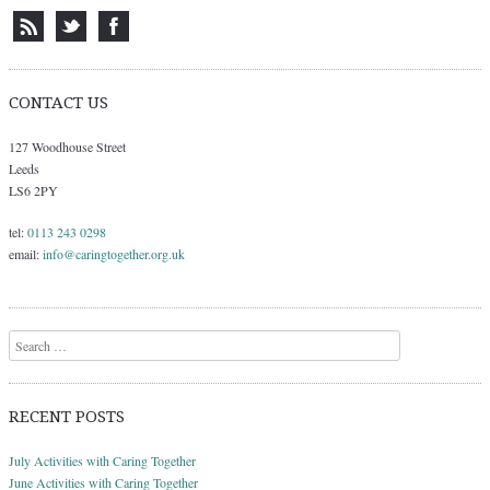
CONTACT US
127 Woodhouse Street
Leeds
LS6 2PY
tel:
0113 243 0298
email:
info@caringtogether.org.uk
Search
RECENT POSTS
July Activities with Caring Together
June Activities with Caring Together