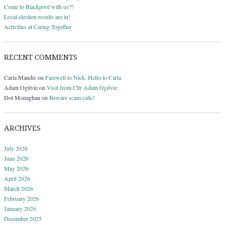
Come to Blackpool with us??
Local election results are in!
Activities at Caring Together
RECENT COMMENTS
Carla Mandis
on
Farewell to Nick, Hello to Carla
Adam Ogilvie
on
Visit from Cllr Adam Ogilvie
Dot Monaghan
on
Beware scam calls!
ARCHIVES
July 2026
June 2026
May 2026
April 2026
March 2026
February 2026
January 2026
December 2025