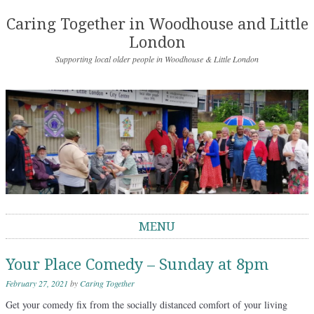
Caring Together in Woodhouse and Little
London
Supporting local older people in Woodhouse & Little London
MENU
Skip to content
Your Place Comedy – Sunday at 8pm
February 27, 2021
by
Caring Together
Get your comedy fix from the socially distanced comfort of your living