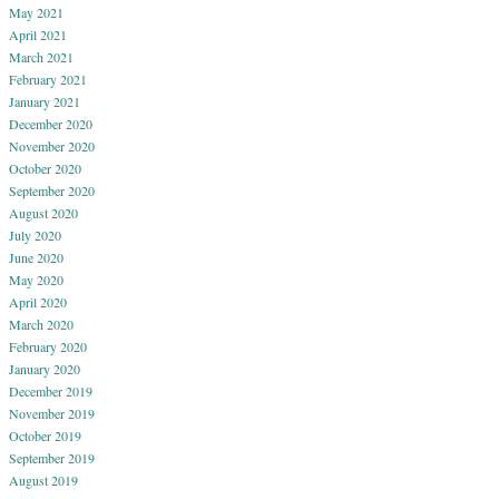
May 2021
April 2021
March 2021
February 2021
January 2021
December 2020
November 2020
October 2020
September 2020
August 2020
July 2020
June 2020
May 2020
April 2020
March 2020
February 2020
January 2020
December 2019
November 2019
October 2019
September 2019
August 2019