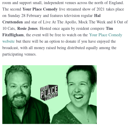
room and support small, independent venues across the north of England.
Your Place Comedy
The second
live streamed show of 2021 takes place
Hal
on Sunday 28 February and features television regular
Cruttenden
and star of Live At The Apollo, Mock The Week and 8 Out of
Rosie Jones
Tim
10 Cats,
. Hosted once again by resident compere
FitzHigham
, the event will be free to watch on the
Your Place Comedy
website
but there will be an option to donate if you have enjoyed the
broadcast, with all money raised being distributed equally among the
participating venues.