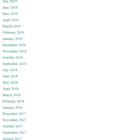
July 2019
June 2019
May 2019
April 2019
March 2019
February 2019
January 2019
December 2018
November 2018
October 2018
September 2018
July 2018
June 2018
May 2018
April 2018
March 2018
February 2018
January 2018
December 2017
November 2017
October 2017
September 2017
August 2017