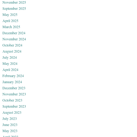
November 2025
September 2025
May 2025
April 2025
March 2025
December 2024
November 2024
October 2024
August 2024
July 2024
May 2024
April 2024
February 2024
January 2024
December 2023
November 2023
October 2023
September 2023
August 2023
July 2023
June 2023
May 2023
April 2023