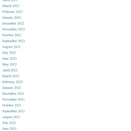
March 2023
February 2023
January 2023
December 2022
November 2022
October 2022
September 2022
August 2022
July 2022
June 2022
May 2022
April 2022
March 2022
February 2022
January 2022
December 2021
November 2021
October 2021
September 2021
August 2021
July 2021
June 2021