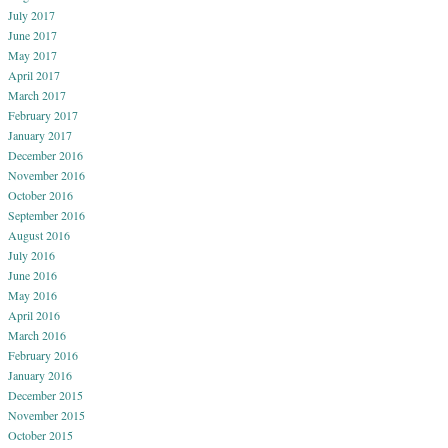
July 2017
June 2017
May 2017
April 2017
March 2017
February 2017
January 2017
December 2016
November 2016
October 2016
September 2016
August 2016
July 2016
June 2016
May 2016
April 2016
March 2016
February 2016
January 2016
December 2015
November 2015
October 2015