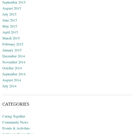
September 2015
August 2015
July 2015
June 2015
May 2015
April 2015
March 2015
February 2015
January 2015
December 2014
November 2014
October 2014
September 2014
August 2014
July 2014
CATEGORIES
Caring Together
Community News
Events & Activities