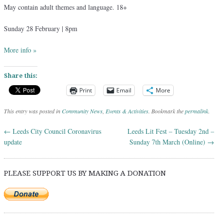
May contain adult themes and language. 18+
Sunday 28 February | 8pm
More info »
Share this:
Print
Email
More
This entry was posted in
Community News
,
Events & Activities
. Bookmark the
permalink
.
←
Leeds City Council Coronavirus
Leeds Lit Fest – Tuesday 2nd –
Post navigation
update
Sunday 7th March (Online)
→
PLEASE SUPPORT US BY MAKING A DONATION