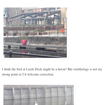
I think the bird at Leeds Dock might be a heron? But ornithology is not my
strong point so I’d welcome correction.