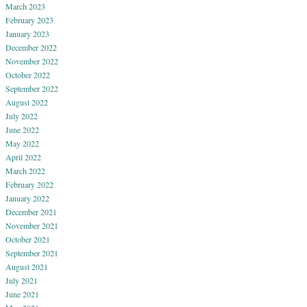
March 2023
February 2023
January 2023
December 2022
November 2022
October 2022
September 2022
August 2022
July 2022
June 2022
May 2022
April 2022
March 2022
February 2022
January 2022
December 2021
November 2021
October 2021
September 2021
August 2021
July 2021
June 2021