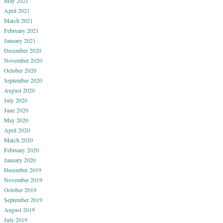
May 2021
April 2021
March 2021
February 2021
January 2021
December 2020
November 2020
October 2020
September 2020
August 2020
July 2020
June 2020
May 2020
April 2020
March 2020
February 2020
January 2020
December 2019
November 2019
October 2019
September 2019
August 2019
July 2019