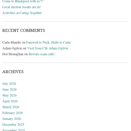
Come to Blackpool with us??
Local election results are in!
Activities at Caring Together
RECENT COMMENTS
Carla Mandis
on
Farewell to Nick, Hello to Carla
Adam Ogilvie
on
Visit from Cllr Adam Ogilvie
Dot Monaghan
on
Beware scam calls!
ARCHIVES
July 2026
June 2026
May 2026
April 2026
March 2026
February 2026
January 2026
December 2025
November 2025