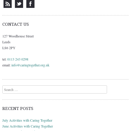
CONTACT US
127 Woodhouse Street
Leeds
LS6 2PY
tel:
0113 243 0298
email:
info@caringtogether.org.uk
Search
RECENT POSTS
July Activities with Caring Together
June Activities with Caring Together