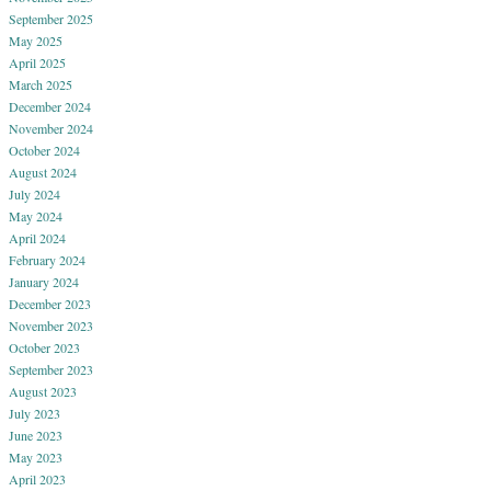
September 2025
May 2025
April 2025
March 2025
December 2024
November 2024
October 2024
August 2024
July 2024
May 2024
April 2024
February 2024
January 2024
December 2023
November 2023
October 2023
September 2023
August 2023
July 2023
June 2023
May 2023
April 2023