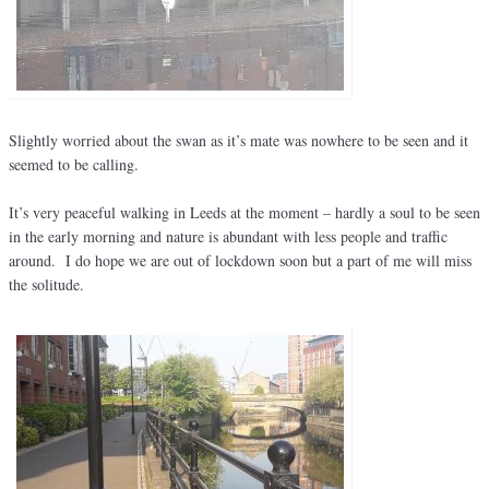
Slightly worried about the swan as it’s mate was nowhere to be seen and it
seemed to be calling.
It’s very peaceful walking in Leeds at the moment – hardly a soul to be seen
in the early morning and nature is abundant with less people and traffic
around. I do hope we are out of lockdown soon but a part of me will miss
the solitude.