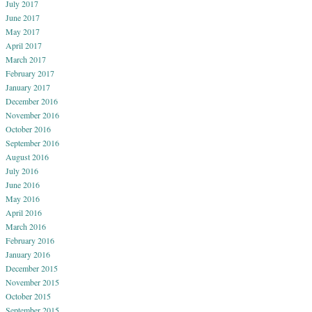
July 2017
June 2017
May 2017
April 2017
March 2017
February 2017
January 2017
December 2016
November 2016
October 2016
September 2016
August 2016
July 2016
June 2016
May 2016
April 2016
March 2016
February 2016
January 2016
December 2015
November 2015
October 2015
September 2015