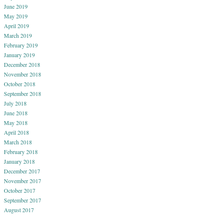
June 2019
May 2019
April 2019
March 2019
February 2019
January 2019
December 2018
November 2018
October 2018
September 2018
July 2018
June 2018
May 2018
April 2018
March 2018
February 2018
January 2018
December 2017
November 2017
October 2017
September 2017
August 2017