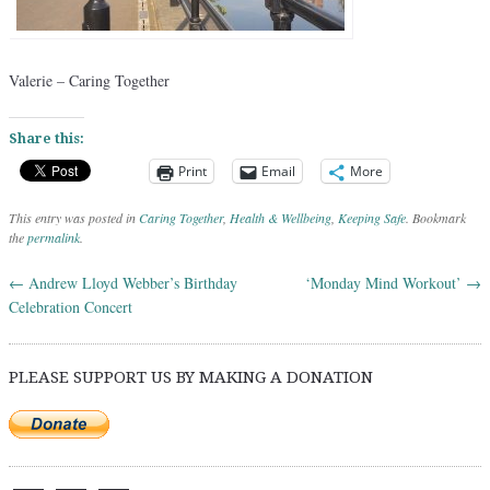
Valerie – Caring Together
Share this:
Print
Email
More
This entry was posted in
Caring Together
,
Health & Wellbeing
,
Keeping Safe
. Bookmark
the
permalink
.
←
Andrew Lloyd Webber’s Birthday
‘Monday Mind Workout’
→
Post navigation
Celebration Concert
PLEASE SUPPORT US BY MAKING A DONATION