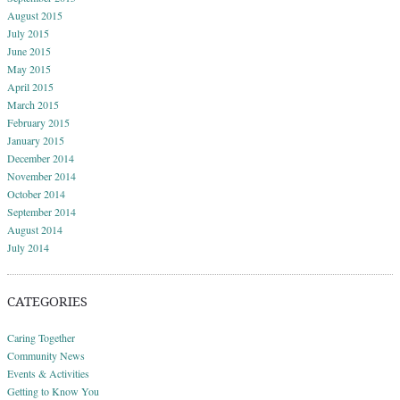
August 2015
July 2015
June 2015
May 2015
April 2015
March 2015
February 2015
January 2015
December 2014
November 2014
October 2014
September 2014
August 2014
July 2014
CATEGORIES
Caring Together
Community News
Events & Activities
Getting to Know You