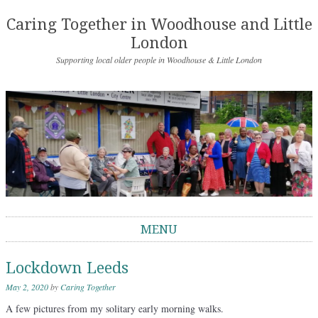
Caring Together in Woodhouse and Little
London
Supporting local older people in Woodhouse & Little London
MENU
Skip to content
Lockdown Leeds
May 2, 2020
by
Caring Together
A few pictures from my solitary early morning walks.