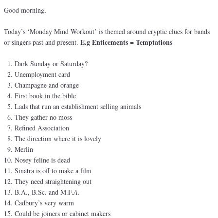
Good morning,
Today’s ‘Monday Mind Workout’ is themed around cryptic clues for bands
E.g Enticements = Temptations
or singers past and present.
Dark Sunday or Saturday?
Unemployment card
Champagne and orange
First book in the bible
Lads that run an establishment selling animals
They gather no moss
Refined Association
The direction where it is lovely
Merlin
Nosey feline is dead
Sinatra is off to make a film
They need straightening out
B.A., B.Sc. and M.F.
A
.
Cadbury’s very warm
Could be joiners or cabinet makers