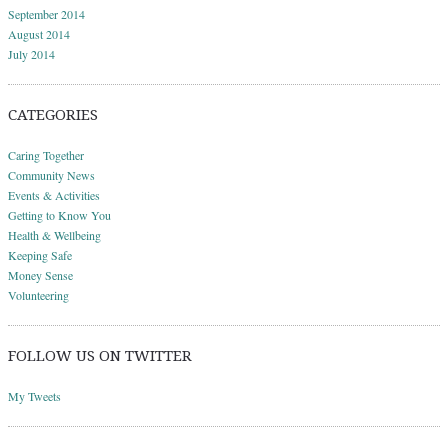
September 2014
August 2014
July 2014
CATEGORIES
Caring Together
Community News
Events & Activities
Getting to Know You
Health & Wellbeing
Keeping Safe
Money Sense
Volunteering
FOLLOW US ON TWITTER
My Tweets