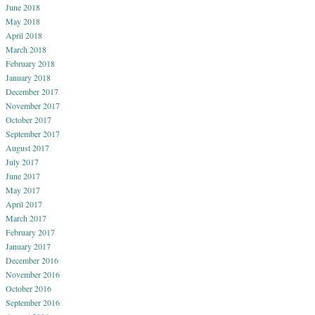
June 2018
May 2018
April 2018
March 2018
February 2018
January 2018
December 2017
November 2017
October 2017
September 2017
August 2017
July 2017
June 2017
May 2017
April 2017
March 2017
February 2017
January 2017
December 2016
November 2016
October 2016
September 2016