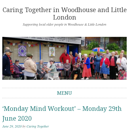
Caring Together in Woodhouse and Little
London
Supporting local older people in Woodhouse & Little London
MENU
Skip to content
‘Monday Mind Workout’ – Monday 29th
June 2020
June 29, 2020
by
Caring Together