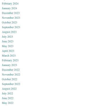
February 2024
January 2024
December 2023
November 2023
October 2023
September 2023
August 2023
July 2023
June 2023
May 2023
April 2023
March 2023
February 2023
January 2023
December 2022
November 2022
October 2022
September 2022
August 2022
July 2022
June 2022
May 2022