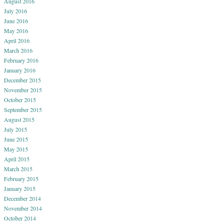
August 2016
July 2016
June 2016
May 2016
April 2016
March 2016
February 2016
January 2016
December 2015
November 2015
October 2015
September 2015
August 2015
July 2015
June 2015
May 2015
April 2015
March 2015
February 2015
January 2015
December 2014
November 2014
October 2014