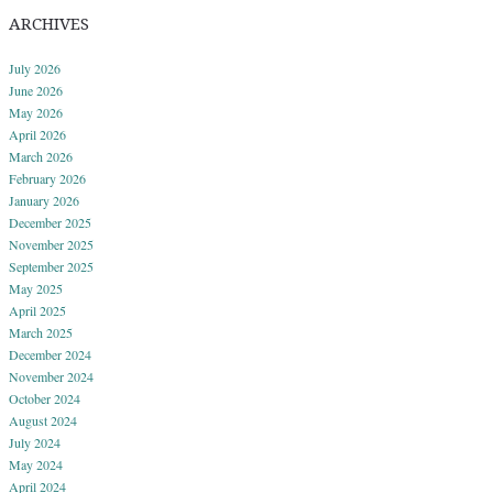
ARCHIVES
July 2026
June 2026
May 2026
April 2026
March 2026
February 2026
January 2026
December 2025
November 2025
September 2025
May 2025
April 2025
March 2025
December 2024
November 2024
October 2024
August 2024
July 2024
May 2024
April 2024