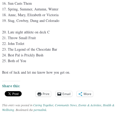
Sun Casts Them
Spring, Summer, Autumn, Winter
Anne, Mary, Elizabeth or Victoria
Stag, Cowboy, Dung and Colorado
Late night athlete on deck C
Throw Small Fruit
John Toilet
The Legend of the Chocolate Bar
Best Pal is Prickly Bush
Both of You
Best of luck and let me know how you get on.
Share this:
Print
Email
More
This entry was posted in
Caring Together
,
Community News
,
Events & Activities
,
Health &
Wellbeing
. Bookmark the
permalink
.