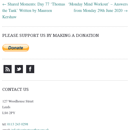
←
Shared Moments: Day 77 ‘Thomas
‘Monday Mind Workout’ – Answers
Post navigation
the Tank’ Written by Maureen
from Monday 29th June 2020
→
Kershaw
PLEASE SUPPORT US BY MAKING A DONATION
CONTACT US
127 Woodhouse Street
Leeds
LS6 2PY
tel:
0113 243 0298
email:
info@caringtogether.org.uk