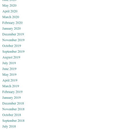
May 2020
April 2020
March 2020
February 2020
January 2020
December 2019
November 2019
October 2019
September 2019
August 2019
July 2019
June 2019
May 2019
April 2019
March 2019
February 2019
January 2019
December 2018
November 2018
October 2018
September 2018
July 2018