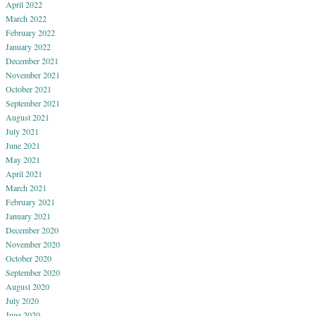
April 2022
March 2022
February 2022
January 2022
December 2021
November 2021
October 2021
September 2021
August 2021
July 2021
June 2021
May 2021
April 2021
March 2021
February 2021
January 2021
December 2020
November 2020
October 2020
September 2020
August 2020
July 2020
June 2020