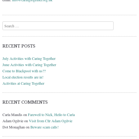
Search
RECENT POSTS
July Activities with Caring Together
June Activities with Caring Together
Come to Blackpool with us??
Local election results are in!
Activities at Caring Together
RECENT COMMENTS
Carla Mandis
on
Farewell to Nick, Hello to Carla
Adam Ogilvie
on
Visit from Cllr Adam Ogilvie
Dot Monaghan
on
Beware scam calls!