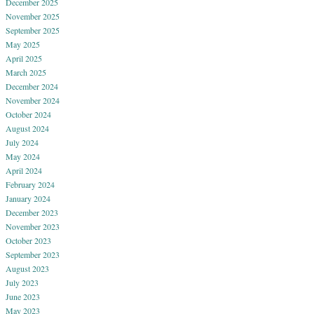
December 2025
November 2025
September 2025
May 2025
April 2025
March 2025
December 2024
November 2024
October 2024
August 2024
July 2024
May 2024
April 2024
February 2024
January 2024
December 2023
November 2023
October 2023
September 2023
August 2023
July 2023
June 2023
May 2023