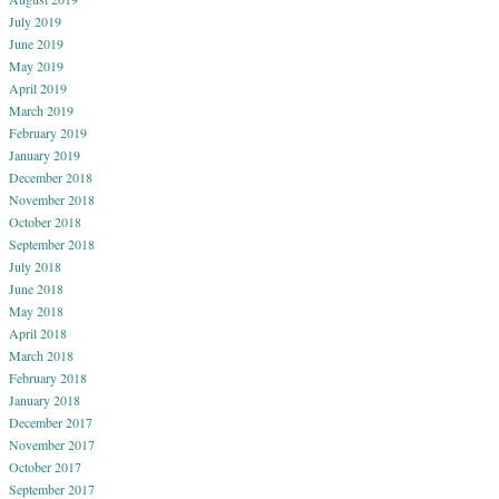
July 2019
June 2019
May 2019
April 2019
March 2019
February 2019
January 2019
December 2018
November 2018
October 2018
September 2018
July 2018
June 2018
May 2018
April 2018
March 2018
February 2018
January 2018
December 2017
November 2017
October 2017
September 2017