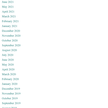
June 2021
May 2021
April 2021
March 2021
February 2021
January 2021
December 2020
November 2020
October 2020
September 2020
August 2020
July 2020
June 2020
May 2020
April 2020
March 2020
February 2020
January 2020
December 2019
November 2019
October 2019
September 2019
August 2019