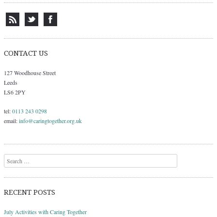
CONTACT US
127 Woodhouse Street
Leeds
LS6 2PY
tel:
0113 243 0298
email:
info@caringtogether.org.uk
Search
RECENT POSTS
July Activities with Caring Together