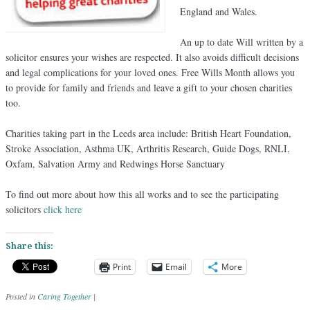
England and Wales.
An up to date Will written by a
solicitor ensures your wishes are respected. It also avoids difficult decisions
and legal complications for your loved ones. Free Wills Month allows you
to provide for family and friends and leave a gift to your chosen charities
too.
Charities taking part in the Leeds area include: British Heart Foundation,
Stroke Association, Asthma UK, Arthritis Research, Guide Dogs, RNLI,
Oxfam, Salvation Army and Redwings Horse Sanctuary
To find out more about how this all works and to see the participating
solicitors
click here
Share this:
Print
Email
More
Posted in
Caring Together
|