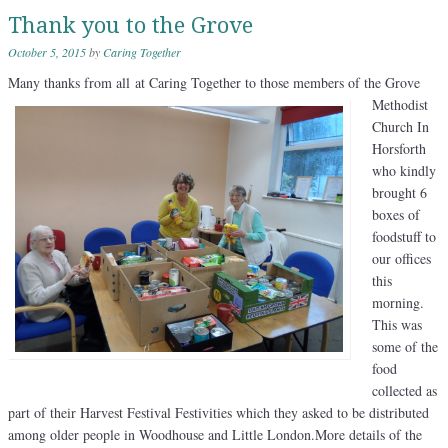
Thank you to the Grove
October 5, 2015
by
Caring Together
Many thanks from all
at Caring Together to those members of the Grove
Methodist
Church In
Horsforth
who kindly
brought 6
boxes of
foodstuff to
our offices
this
morning.
This was
some of the
food
collected as
part of their Harvest Festival Festivities which they asked to be distributed
among older people in Woodhouse and Little London.More details of the