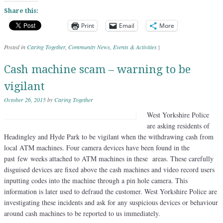
Share this:
Print
Email
More
Posted in
Caring Together
,
Community News
,
Events & Activities
|
Cash machine scam – warning to be
vigilant
October 26, 2015
by
Caring Together
West Yorkshire Police
are asking residents of
Headingley and Hyde Park to be vigilant when the withdrawing cash from
local ATM machines. Four camera devices have been found in the
past few weeks attached to ATM machines in these areas. These carefully
disguised devices are fixed above the cash machines and video record users
inputting codes into the machine through a pin hole camera. This
information is later used to defraud the customer. West Yorkshire Police are
investigating these incidents and ask for any suspicious devices or behaviour
around cash machines to be reported to us immediately.