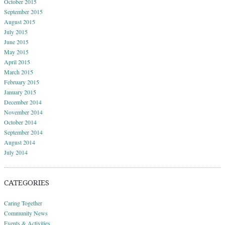
October 2015
September 2015
August 2015
July 2015
June 2015
May 2015
April 2015
March 2015
February 2015
January 2015
December 2014
November 2014
October 2014
September 2014
August 2014
July 2014
CATEGORIES
Caring Together
Community News
Events & Activities