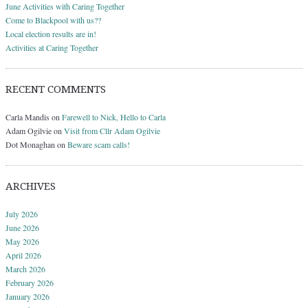
June Activities with Caring Together
Come to Blackpool with us??
Local election results are in!
Activities at Caring Together
RECENT COMMENTS
Carla Mandis
on
Farewell to Nick, Hello to Carla
Adam Ogilvie
on
Visit from Cllr Adam Ogilvie
Dot Monaghan
on
Beware scam calls!
ARCHIVES
July 2026
June 2026
May 2026
April 2026
March 2026
February 2026
January 2026