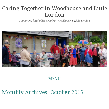
Caring Together in Woodhouse and Little
London
Supporting local older people in Woodhouse & Little London
MENU
Skip to content
Monthly Archives:
October 2015