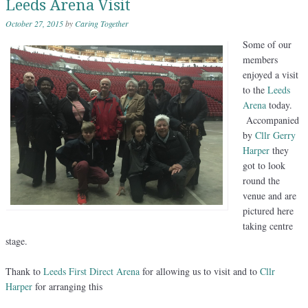
Leeds Arena Visit
October 27, 2015
by
Caring Together
Some of our
members
enjoyed a visit
to the
Leeds
Arena
today.
Accompanied
by
Cllr Gerry
Harper
they
got to look
round the
venue and are
pictured here
taking centre
stage.
Thank to
Leeds First Direct Arena
for allowing us to visit and to
Cllr
Harper
for arranging this