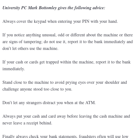
University PC Mark Bottomley gives the following advice:
Always cover the keypad when entering your PIN with your hand.
If you notice anything unusual, odd or different about the machine or there
are signs of tampering; do not use it, report it to the bank immediately and
don’t let others use the machine.
If your cash or cards get trapped within the machine, report it to the bank
immediately.
Stand close to the machine to avoid prying eyes over your shoulder and
challenge anyone stood too close to you.
Don’t let any strangers distract you when at the ATM.
Always put your cash and card away before leaving the cash machine and
never leave a receipt behind.
Finally always check your bank statements, fraudsters often will use low