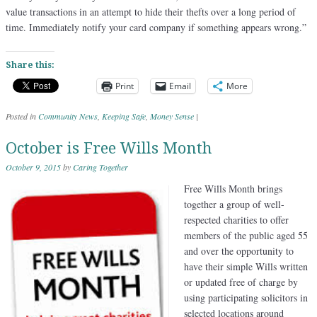
value transactions in an attempt to hide their thefts over a long period of
time. Immediately notify your card company if something appears wrong.”
Share this:
Print
Email
More
Posted in
Community News
,
Keeping Safe
,
Money Sense
|
October is Free Wills Month
October 9, 2015
by
Caring Together
Free Wills Month brings
together a group of well-
respected charities to offer
members of the public aged 55
and over the opportunity to
have their simple Wills written
or updated free of charge by
using participating solicitors in
selected locations around