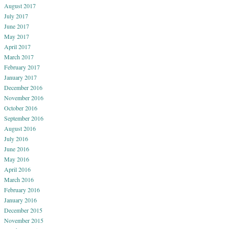
August 2017
July 2017
June 2017
May 2017
April 2017
March 2017
February 2017
January 2017
December 2016
November 2016
October 2016
September 2016
August 2016
July 2016
June 2016
May 2016
April 2016
March 2016
February 2016
January 2016
December 2015
November 2015