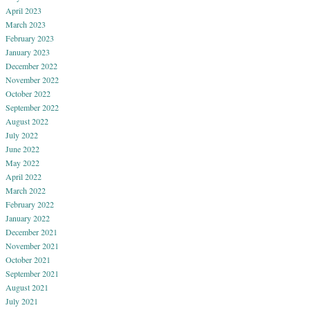
April 2023
March 2023
February 2023
January 2023
December 2022
November 2022
October 2022
September 2022
August 2022
July 2022
June 2022
May 2022
April 2022
March 2022
February 2022
January 2022
December 2021
November 2021
October 2021
September 2021
August 2021
July 2021