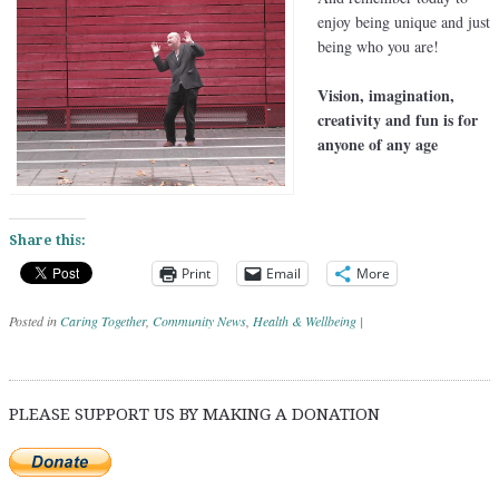
enjoy being unique and just
being who you are!
Vision, imagination,
creativity and fun is for
anyone of any age
Share this:
Print
Email
More
Posted in
Caring Together
,
Community News
,
Health & Wellbeing
|
Post navigation
PLEASE SUPPORT US BY MAKING A DONATION