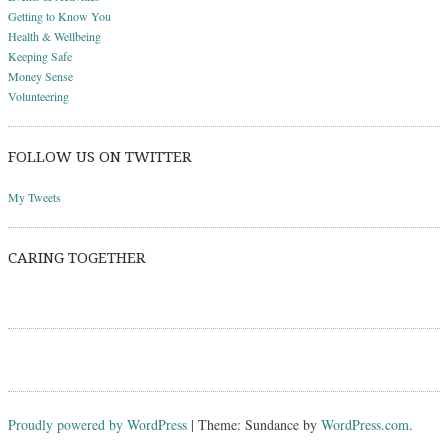
Getting to Know You
Health & Wellbeing
Keeping Safe
Money Sense
Volunteering
FOLLOW US ON TWITTER
My Tweets
CARING TOGETHER
Proudly powered by WordPress
|
Theme: Sundance by
WordPress.com
.