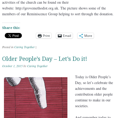
activities of the church can be found on their
website: http://grovemethodist.org.uk. The picture shows some of the
members of our Reminiscence Group helping to sort through the donation.
Share this:
Print
Email
More
Posted in
Caring Together
|
Older People’s Day – Let’s Do it!
October 1, 2015
by
Caring Together
Today is Older People’s
Day, so let’s celebrate the
achievements and the
contribution older people
continue to make in our
societies.
And remember today to