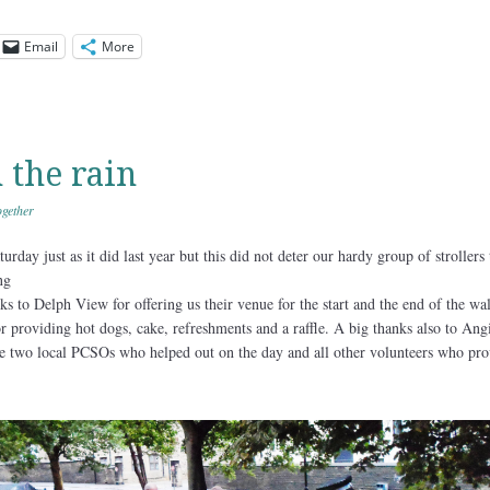
Email
More
 the rain
gether
rday just as it did last year but this did not deter our hardy group of strollers
ing
s to Delph View for offering us their venue for the start and the end of the wa
 for providing hot dogs, cake, refreshments and a raffle. A big thanks also to An
 the two local PCSOs who helped out on the day and all other volunteers who pr