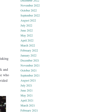
December 2022
November 2022
October 2022
September 2022
August 2022
July 2022
June 2022
May 2022
April 2022
March 2022
February 2022
January 2022
 taking
December 2021
November 2021
lk and
October 2021
gie who
September 2021
ovided
August 2021
July 2021
June 2021
May 2021
April 2021
March 2021
February 2021