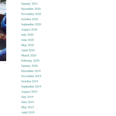
January 2021
December 2020
November 2020
October 2020
September 2020
August 2020
July 2020
June 2020
May 2020
April 2020
March 2020
February 2020
January 2020
December 2019
November 2019
October 2019
September 2019
August 2019
July 2019
June 2019
May 2019
April 2019