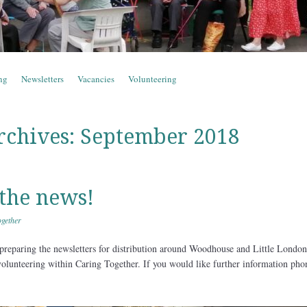
ng
Newsletters
Vacancies
Volunteering
rchives:
September 2018
the news!
gether
preparing the newsletters for distribution around Woodhouse and Little London
volunteering within Caring Together. If you would like further information pho