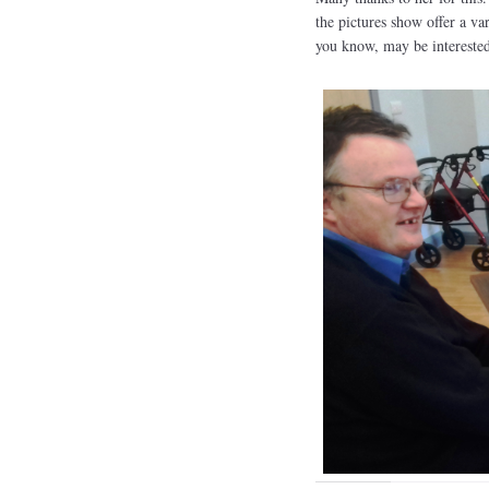
the pictures show offer a va
you know, may be interested