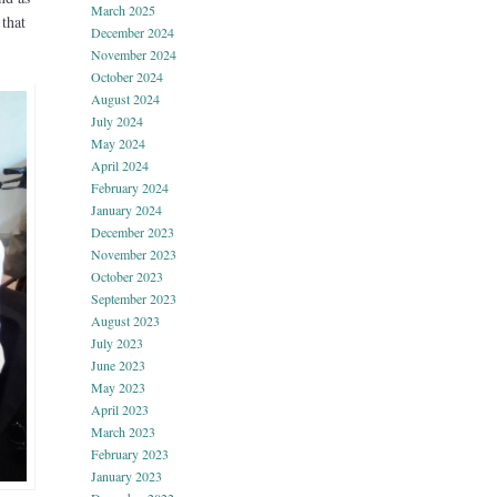
March 2025
 that
December 2024
November 2024
October 2024
August 2024
July 2024
May 2024
April 2024
February 2024
January 2024
December 2023
November 2023
October 2023
September 2023
August 2023
July 2023
June 2023
May 2023
April 2023
March 2023
February 2023
January 2023