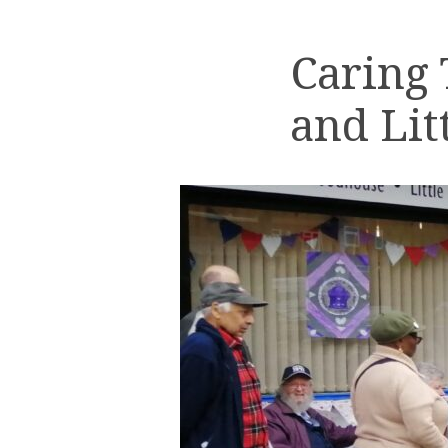
Caring
and Lit