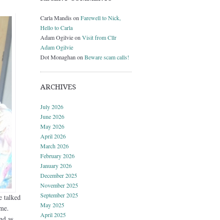
Carla Mandis
on
Farewell to Nick,
Hello to Carla
Adam Ogilvie
on
Visit from Cllr
Adam Ogilvie
Dot Monaghan
on
Beware scam calls!
ARCHIVES
July 2026
June 2026
May 2026
April 2026
March 2026
February 2026
January 2026
December 2025
November 2025
September 2025
 talked
May 2025
ime.
April 2025
nd as