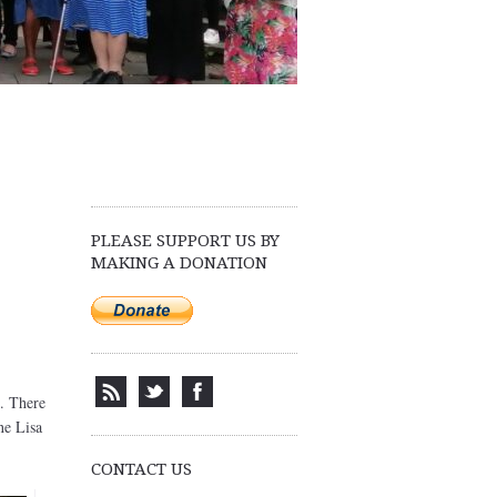
PLEASE SUPPORT US BY
MAKING A DONATION
. There
ne Lisa
CONTACT US