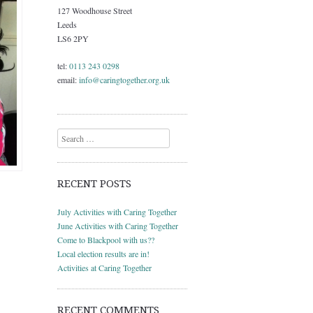
127 Woodhouse Street
Leeds
LS6 2PY
tel:
0113 243 0298
email:
info@caringtogether.org.uk
Search
RECENT POSTS
July Activities with Caring Together
June Activities with Caring Together
Come to Blackpool with us??
Local election results are in!
Activities at Caring Together
RECENT COMMENTS