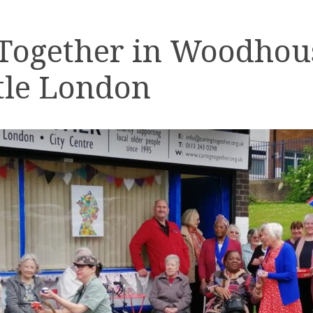
 Together in Woodhou
tle London