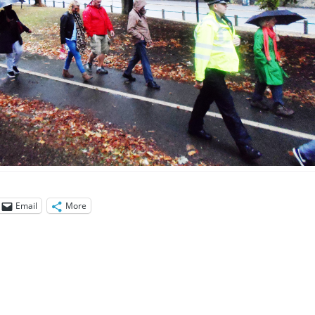
Email
More
ation