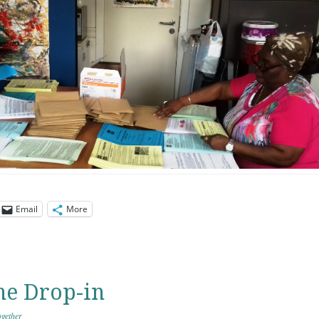
Email
More
he Drop-in
gether