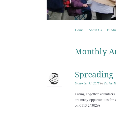
Skip to content
Home
About Us
Fundi
Menu
Monthly A
Spreading 
September 11, 2018
by
Caring To
Caring Together volunteers 
are many opportunities for 
on 0113 2430298.