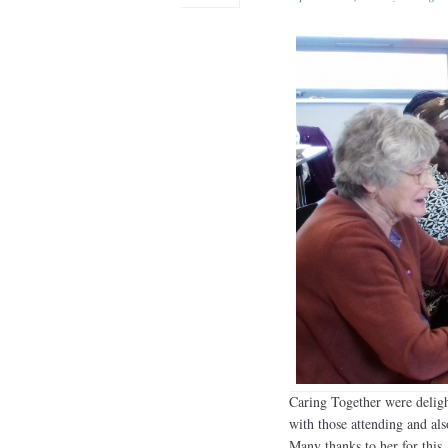
Caring Together were delig
with those attending and als
Many thanks to her for this