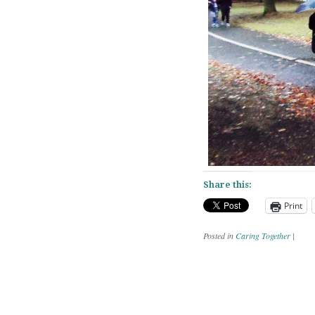
Share this:
Print
Posted in
Caring Together
|
Post navig