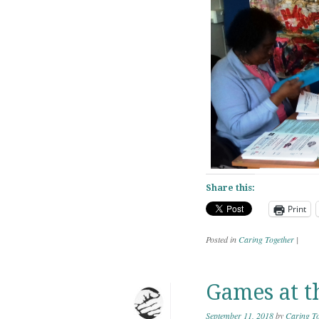
Share this:
Print
Posted in
Caring Together
|
Games at t
September 11, 2018
by
Caring To