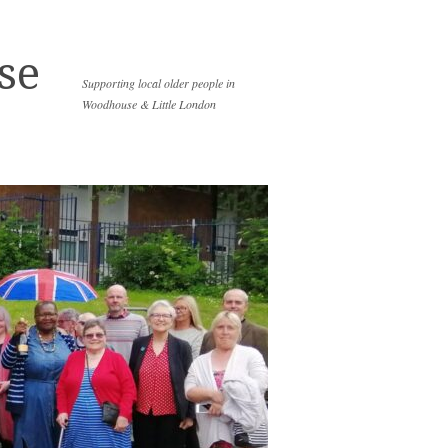
se
Supporting local older people in
Woodhouse & Little London