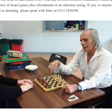
riety of board games plus refreshments in an informal setting. If you, or anyone
 in attending, please speak with John on 0113 2430298