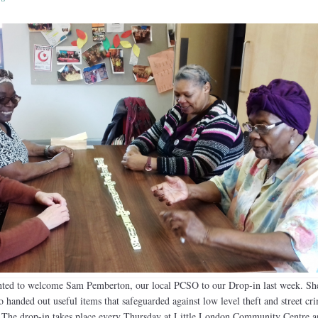
hted to welcome Sam Pemberton, our local PCSO to our Drop-in last week. She
o handed out useful items that safeguarded against low level theft and street cr
. The drop-in takes place every Thursday at Little London Community Centre a