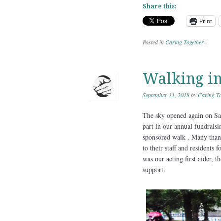
Share this:
Print
Posted in
Caring Together
|
Walking in
September 11, 2018
by
Caring To
The sky opened again on Satu
part in our annual fundrais
sponsored walk . Many thank
to their staff and residents
was our acting first aider,
support.