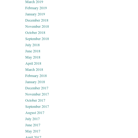
March 2019
February 2019
January 2019
December 2018
November 2018
October 2018
September 2018
July 2018
June 2018
May 2018
April 2018
March 2018
February 2018
January 2018
December 2017
November 2017
October 2017
September 2017
August 2017
July 2017
June 2017
May 2017
April 2017