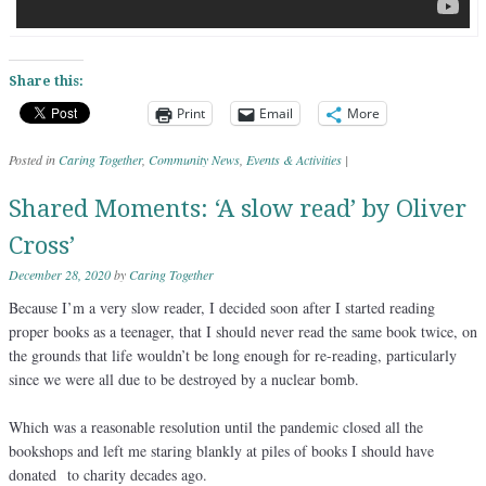
Share this:
Print
Email
More
Posted in
Caring Together
,
Community News
,
Events & Activities
|
Shared Moments: ‘A slow read’ by Oliver
Cross’
December 28, 2020
by
Caring Together
Because I’m a very slow reader, I decided soon after I started reading
proper books as a teenager, that I should never read the same book twice, on
the grounds that life wouldn’t be long enough for re-reading, particularly
since we were all due to be destroyed by a nuclear bomb.
Which was a reasonable resolution until the pandemic closed all the
bookshops and left me staring blankly at piles of books I should have
donated to charity decades ago.