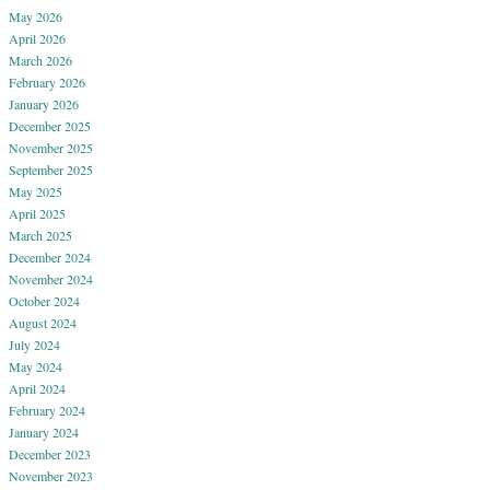
May 2026
April 2026
March 2026
February 2026
January 2026
December 2025
November 2025
September 2025
May 2025
April 2025
March 2025
December 2024
November 2024
October 2024
August 2024
July 2024
May 2024
April 2024
February 2024
January 2024
December 2023
November 2023