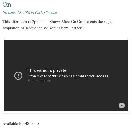
On
December 28, 2020
by
Caring Together
This afternoon at 2pm, The Shows Must Go On presents the stage
adaptation of Jacqueline Wilson’s Hetty Feather!
Available for 48 hours.