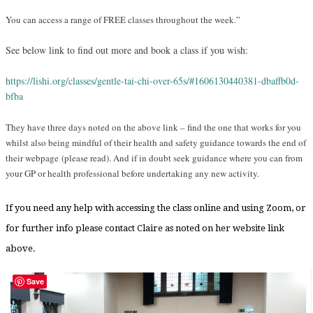
You can access a range of FREE classes throughout the week.”
See below link to find out more and book a class if you wish:
https://lishi.org/classes/
gentle-tai-chi-over-65s/#
1606130440381-dbaffb0d-
bfba
They have three days noted on the above link – find the one that works for you
whilst also being mindful of their health and safety guidance towards the end of
their webpage (please read). And if in doubt seek guidance where you can from
your GP or health professional before undertaking any new activity.
If you need any help with accessing the class online and using Zoom, or
for further info please contact Claire as noted on her website link
above.
Save