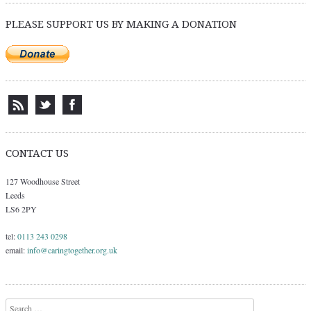
PLEASE SUPPORT US BY MAKING A DONATION
CONTACT US
127 Woodhouse Street
Leeds
LS6 2PY
tel:
0113 243 0298
email:
info@caringtogether.org.uk
Search