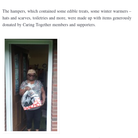
The hampers, which contained some edible treats, some winter warmers –
hats and scarves, toiletries and more, were made up with items generously
donated by Caring Together members and supporters.