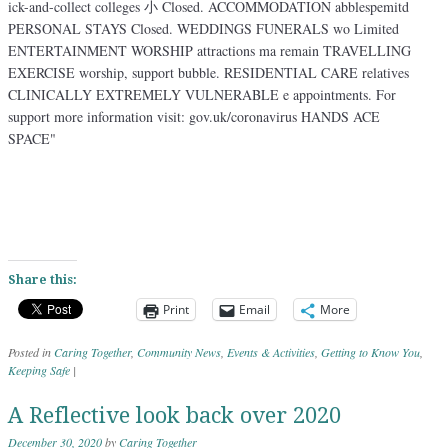
Share this:
Print
Email
More
Posted in
Caring Together
,
Community News
,
Events & Activities
,
Getting to Know You
,
Keeping Safe
|
A Reflective look back over 2020
December 30, 2020
by
Caring Together