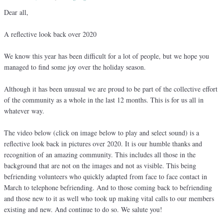
Dear all,
A reflective look back over 2020
We know this year has been difficult for a lot of people, but we hope you
managed to find some joy over the holiday season.
Although it has been unusual we are proud to be part of the collective effort
of the community as a whole in the last 12 months. This is for us all in
whatever way.
The video below (click on image below to play and select sound) is a
reflective look back in pictures over 2020. It is our humble thanks and
recognition of an amazing community. This includes all those in the
background that are not on the images and not as visible. This being
befriending volunteers who quickly adapted from face to face contact in
March to telephone befriending. And to those coming back to befriending
and those new to it as well who took up making vital calls to our members
existing and new. And continue to do so. We salute you!