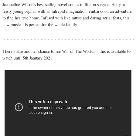
Jacqueline Wilson’s best-selling novel comes to life on stage as Hetty, a
feisty young orphan with an intrepid imagination, embarks on an adventure
to find her true home. Infused with live music and daring aerial feats, this
new musical is perfect for the whole family.
…………………………………………………………………………………
There’s also another chance to see War of The Worlds – this is available to
watch until 5th January 2021