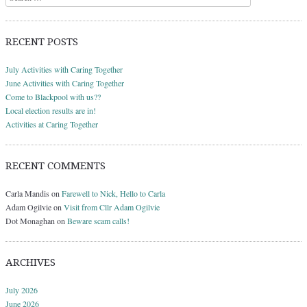
RECENT POSTS
July Activities with Caring Together
June Activities with Caring Together
Come to Blackpool with us??
Local election results are in!
Activities at Caring Together
RECENT COMMENTS
Carla Mandis
on
Farewell to Nick, Hello to Carla
Adam Ogilvie
on
Visit from Cllr Adam Ogilvie
Dot Monaghan
on
Beware scam calls!
ARCHIVES
July 2026
June 2026