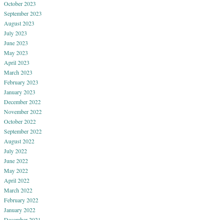
October 2023
September 2023
August 2023
July 2023
June 2023
May 2023
April 2023
March 2023
February 2023
January 2023
December 2022
November 2022
October 2022
September 2022
August 2022
July 2022
June 2022
May 2022
April 2022
March 2022
February 2022
January 2022
December 2021