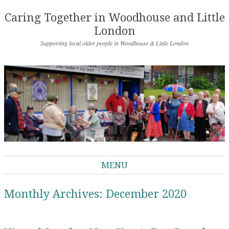
Caring Together in Woodhouse and Little
London
Supporting local older people in Woodhouse & Little London
MENU
Skip to content
Monthly Archives:
December 2020