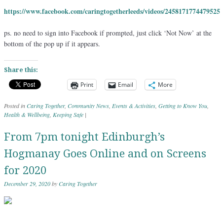
https://www.facebook.com/caringtogetherleeds/videos/2458171774479525
ps. no need to sign into Facebook if prompted, just click ‘Not Now’ at the
bottom of the pop up if it appears.
Share this:
Print
Email
More
Posted in
Caring Together
,
Community News
,
Events & Activities
,
Getting to Know You
,
Health & Wellbeing
,
Keeping Safe
|
From 7pm tonight Edinburgh’s
Hogmanay Goes Online and on Screens
for 2020
December 29, 2020
by
Caring Together