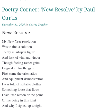
Poetry Corner: ‘New Resolve’ by Paul
Curtis
December 31, 2020
by
Caring Together
New Resolve
My New Year resolution
Was to find a solution
To my misshapen figure
And lack of vim and vigour
Though feeling rather grim
I signed up for the gym
First came the orientation
And equipment demonstration
I was told of suitable clothes
Something loose that flows
I said “the reason or the point
Of me being in this joint
And why I signed up tonight