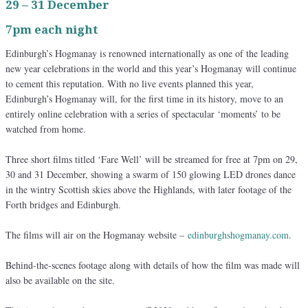
29 – 31 December
7pm each night
Edinburgh’s Hogmanay is renowned internationally as one of the leading
new year celebrations in the world and this year’s Hogmanay will continue
to cement this reputation. With no live events planned this year,
Edinburgh’s Hogmanay will, for the first time in its history, move to an
entirely online celebration with a series of spectacular ‘moments’ to be
watched from home.
Three short films titled ‘Fare Well’ will be streamed for free at 7pm on 29,
30 and 31 December, showing a swarm of 150 glowing LED drones dance
in the wintry Scottish skies above the Highlands, with later footage of the
Forth bridges and Edinburgh.
The films will air on the Hogmanay website –
edinburghshogmanay.com
.
Behind-the-scenes footage along with details of how the film was made will
also be available on the site.