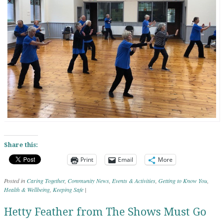
Share this:
Print
Email
More
Posted in
Caring Together
,
Community News
,
Events & Activities
,
Getting to Know You
,
Health & Wellbeing
,
Keeping Safe
|
Hetty Feather from The Shows Must Go