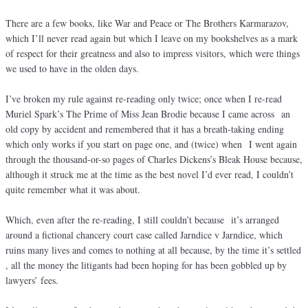
There are a few books, like War and Peace or The Brothers Karmarazov,
which I’ll never read again but which I leave on my bookshelves as a mark
of respect for their greatness and also to impress visitors, which were things
we used to have in the olden days.
I’ve broken my rule against re-reading only twice; once when I re-read
Muriel Spark’s The Prime of Miss Jean Brodie because I came across an
old copy by accident and remembered that it has a breath-taking ending
which only works if you start on page one, and (twice) when I went again
through the thousand-or-so pages of Charles Dickens’s Bleak House because,
although it struck me at the time as the best novel I’d ever read, I couldn’t
quite remember what it was about.
Which, even after the re-reading, I still couldn’t because it’s arranged
around a fictional chancery court case called Jarndice v Jarndice, which
ruins many lives and comes to nothing at all because, by the time it’s settled
, all the money the litigants had been hoping for has been gobbled up by
lawyers’ fees.