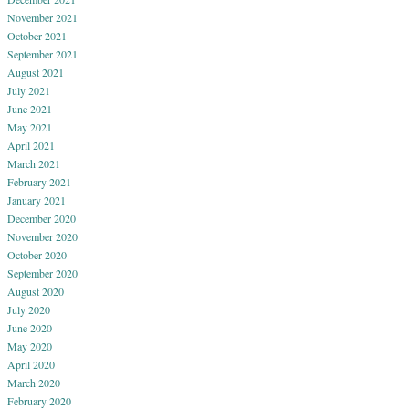
November 2021
October 2021
September 2021
August 2021
July 2021
June 2021
May 2021
April 2021
March 2021
February 2021
January 2021
December 2020
November 2020
October 2020
September 2020
August 2020
July 2020
June 2020
May 2020
April 2020
March 2020
February 2020