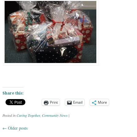
Share this:
Print
Email
More
Posted in
Caring Together
,
Community News
|
←
Older posts
Post navigation