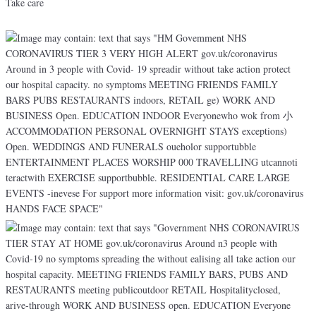
Take care