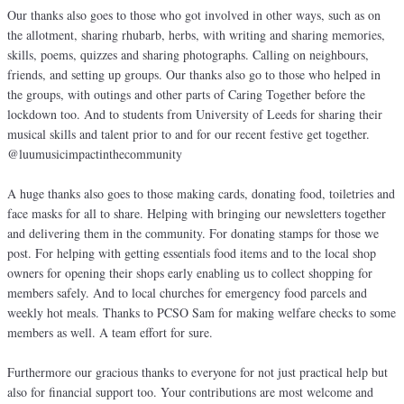
Our thanks also goes to those who got involved in other ways, such as on
the allotment, sharing rhubarb, herbs, with writing and sharing memories,
skills, poems, quizzes and sharing photographs. Calling on neighbours,
friends, and setting up groups. Our thanks also go to those who helped in
the groups, with outings and other parts of Caring Together before the
lockdown too. And to students from University of Leeds for sharing their
musical skills and talent prior to and for our recent festive get together.
@luumusicimpactinthecommunity
A huge thanks also goes to those making cards, donating food, toiletries and
face masks for all to share. Helping with bringing our newsletters together
and delivering them in the community. For donating stamps for those we
post. For helping with getting essentials food items and to the local shop
owners for opening their shops early enabling us to collect shopping for
members safely. And to local churches for emergency food parcels and
weekly hot meals. Thanks to PCSO Sam for making welfare checks to some
members as well. A team effort for sure.
Furthermore our gracious thanks to everyone for not just practical help but
also for financial support too. Your contributions are most welcome and