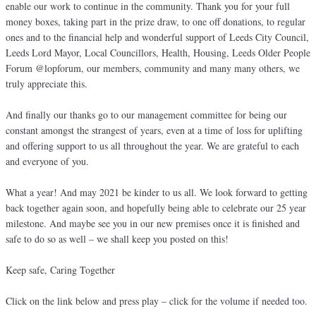
enable our work to continue in the community. Thank you for your full
money boxes, taking part in the prize draw, to one off donations, to regular
ones and to the financial help and wonderful support of Leeds City Council,
Leeds Lord Mayor, Local Councillors, Health, Housing, Leeds Older People
Forum @lopforum, our members, community and many many others, we
truly appreciate this.
And finally our thanks go to our management committee for being our
constant amongst the strangest of years, even at a time of loss for uplifting
and offering support to us all throughout the year. We are grateful to each
and everyone of you.
What a year! And may 2021 be kinder to us all. We look forward to getting
back together again soon, and hopefully being able to celebrate our 25 year
milestone. And maybe see you in our new premises once it is finished and
safe to do so as well – we shall keep you posted on this!
Keep safe, Caring Together
Click on the link below and press play – click for the volume if needed too.