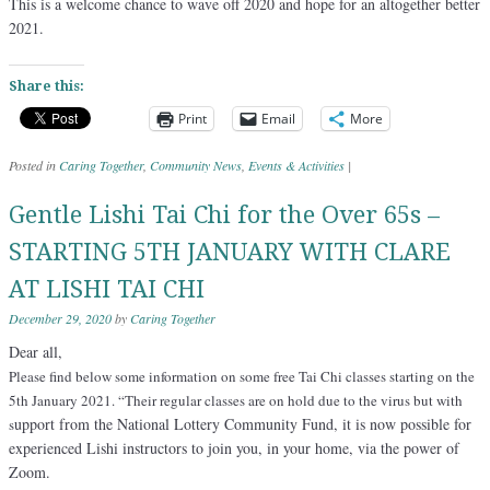
This is a welcome chance to wave off 2020 and hope for an altogether better
2021.
Share this:
Print
Email
More
Posted in
Caring Together
,
Community News
,
Events & Activities
|
Gentle Lishi Tai Chi for the Over 65s –
STARTING 5TH JANUARY WITH CLARE
AT LISHI TAI CHI
December 29, 2020
by
Caring Together
Dear all,
Please find below some information on some free Tai Chi classes starting on the
5th January 2021. “Their regular classes are on hold due to the virus but with
upport from the National Lottery Community Fund, it is now possible for
s
experienced Lishi instructors to join you, in your home, via the power of
Zoom.