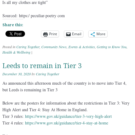
Is all my clothes are tight”
Sourced: https:/ peculiar-poetry com
Share this:
Print
Email
More
Posted in
Caring Together
,
Community News
,
Events & Activities
,
Getting to Know You
,
Health & Wellbeing
|
Leeds to remain in Tier 3
December 30, 2020
by
Caring Together
As announced this afternoon much of the country is to move into Tier 4,
but Leeds is remaining in Tier 3
Below are the posters for information about the restrictions in Tier 3: Very
High Alert and Tier 4: Stay At Home in England.
Tier 3 rules:
https://www.gov.uk/guidance/tier-3-very-high-alert
Tier 4 rules:
https://www.gov.uk/guidance/tier-4-stay-at-home