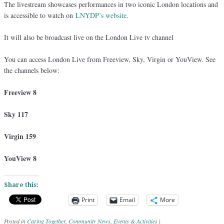
The livestream showcases performances in two iconic London locations and
is accessible to watch on
LNYDP’s website
.
It will also be broadcast live on the London Live tv channel
You can access London Live from Freeview, Sky, Virgin or YouView. See
the channels below:
Freeview 8
Sky 117
Virgin 159
YouView 8
Share this:
Print
Email
More
Posted in
Caring Together
,
Community News
,
Events & Activities
|