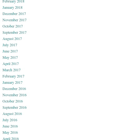
February 2018
January 2018
December 2017
November 2017
October 2017
September 2017
August 2017
July 2017
June 2017
May 2017
April 2017
March 2017
February 2017
January 2017
December 2016
November 2016
October 2016
September 2016
August 2016
July 2016
June 2016
May 2016
April 2016