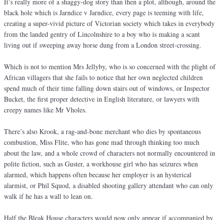
It’s really more of a shaggy-dog story than then a plot, although, around the
black hole which is Jarndice v Jarndice, every page is teeming with life,
creating a super-vivid picture of Victorian society which takes in everybody
from the landed gentry of Lincolnshire to a boy who is making a scant
living out if sweeping away horse dung from a London street-crossing.
Which is not to mention Mrs Jellyby, who is so concerned with the plight of
African villagers that she fails to notice that her own neglected children
spend much of their time falling down stairs out of windows, or Inspector
Bucket, the first proper detective in English literature, or lawyers with
creepy names like Mr Vholes.
There’s also Krook, a rag-and-bone merchant who dies by spontaneous
combustion, Miss Flite, who has gone mad through thinking too much
about the law, and a whole crowd of characters not normally encountered in
polite fiction, such as Guster, a workhouse girl who has seizures when
alarmed, which happens often because her employer is an hysterical
alarmist, or Phil Squod, a disabled shooting gallery attendant who can only
walk if he has a wall to lean on.
Half the Bleak House characters would now only appear if accompanied by