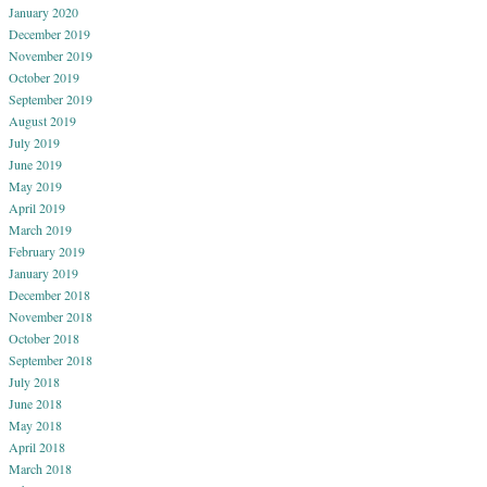
January 2020
December 2019
November 2019
October 2019
September 2019
August 2019
July 2019
June 2019
May 2019
April 2019
March 2019
February 2019
January 2019
December 2018
November 2018
October 2018
September 2018
July 2018
June 2018
May 2018
April 2018
March 2018