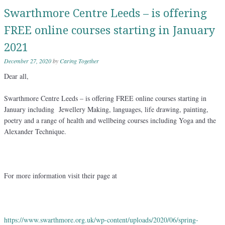
Swarthmore Centre Leeds – is offering
FREE online courses starting in January
2021
December 27, 2020
by
Caring Together
Dear all,
Swarthmore Centre Leeds – is offering FREE online courses starting in
January including Jewellery Making, languages, life drawing, painting,
poetry and a range of health and wellbeing courses including Yoga and the
Alexander Technique.
For more information visit their page at
https://www.swarthmore.org.uk/
wp-content/uploads/2020/06/
spring-