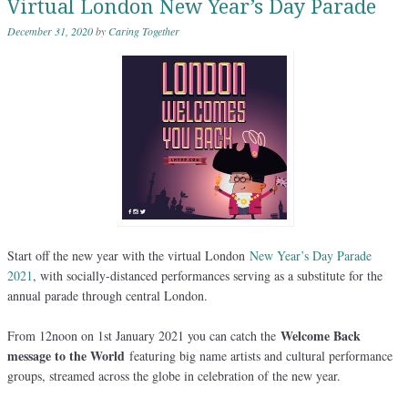
Virtual London New Year’s Day Parade
December 31, 2020
by
Caring Together
Start off the new year with the virtual London
New Year’s Day Parade
2021
, with socially-distanced performances serving as a substitute for the
annual parade through central London.
Welcome Back
From 12noon on 1st January 2021 you can catch the
message to the World
featuring big name artists and cultural performance
groups, streamed across the globe in celebration of the new year.