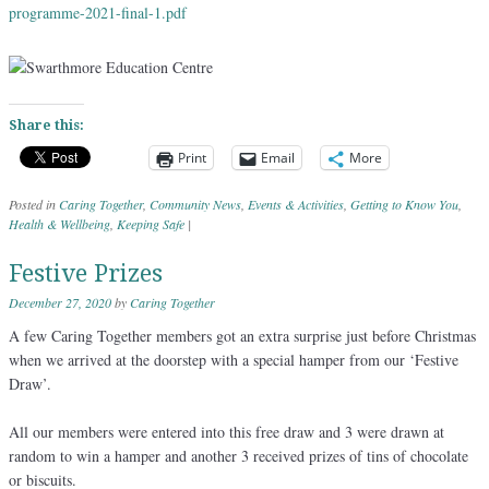
programme-2021-final-1.
pdf
Share this:
Print
Email
More
Posted in
Caring Together
,
Community News
,
Events & Activities
,
Getting to Know You
,
Health & Wellbeing
,
Keeping Safe
|
Festive Prizes
December 27, 2020
by
Caring Together
A few Caring Together members got an extra surprise just before Christmas
when we arrived at the doorstep with a special hamper from our ‘Festive
Draw’.
All our members were entered into this free draw and 3 were drawn at
random to win a hamper and another 3 received prizes of tins of chocolate
or biscuits.