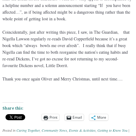
a helpline number and a solemn announcement starting “If you have been
affected…”, as if being affected might be a dangerous thing rather than the
whole point of getting lost in a book.
Coincidentally, just after writing this piece, I saw, in The Guardian, that
Nigella Lawson regularly re-reads David Copperfield because it’s a great
book which “always bowls me over afresh”. I really think that if busy
Nigella can find the time to both reorganise the nation’s eating habits and
re-read Dickens, I’ve got no excuse for not returning to my second-
favourite Dickens novel, Little Dorrit.
Thank you once again Oliver and Merry Christmas, until next time….
Share this:
Print
Email
More
Posted in
Caring Together
,
Community News
,
Events & Activities
,
Getting to Know You
|