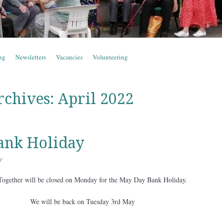
ng
Newsletters
Vacancies
Volunteering
rchives:
April 2022
ank Holiday
r
Together will be closed on Monday for the May Day Bank Holiday.
We will be back on Tuesday 3rd May