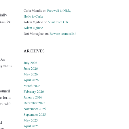
Carla Mandis
on
Farewell to Nick,
ially
Hello to Carla
 can be
Adam Ogilvie
on
Visit from Cllr
Adam Ogilvie
Dot Monaghan
on
Beware scam calls!
ARCHIVES
Our
July 2026
payments
June 2026
May 2026
April 2026
March 2026
council
February 2026
he form
January 2026
December 2025
rs with
November 2025
September 2025
May 2025
 4
April 2025
ay.