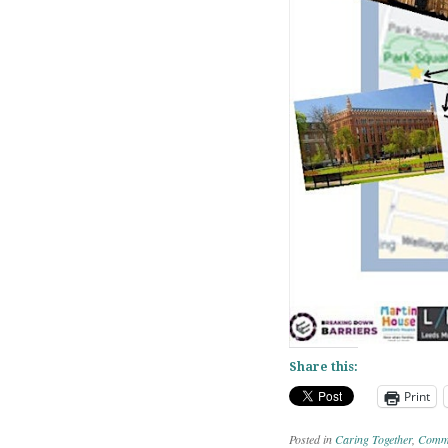
Share this:
Print
Posted in
Caring Together
,
Commu