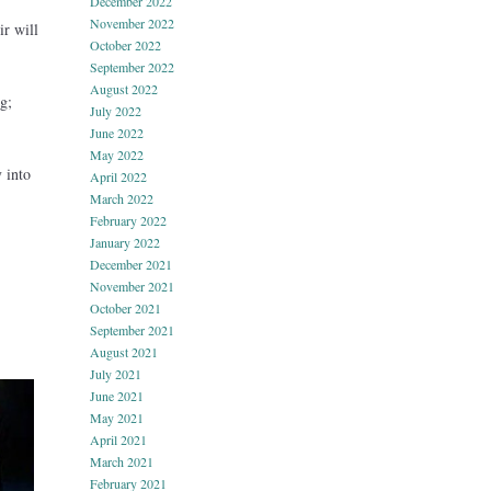
December 2022
November 2022
r will
October 2022
September 2022
August 2022
g;
July 2022
June 2022
May 2022
 into
April 2022
March 2022
February 2022
January 2022
December 2021
November 2021
October 2021
September 2021
August 2021
July 2021
June 2021
May 2021
April 2021
March 2021
February 2021