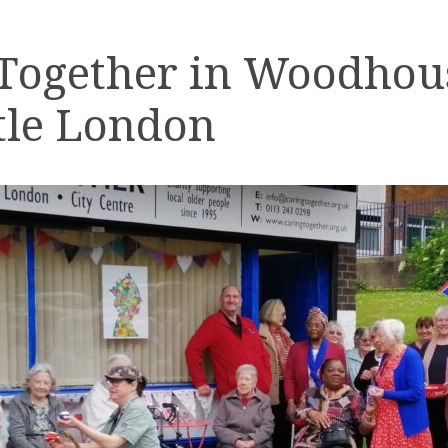
 Together in Woodhou
tle London