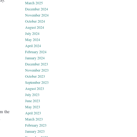
March 2025
December 2024
November 2024
October 2024
August 2024
July 2024
May 2024
April 2024
February 2024
January 2024
December 2023
November 2023
October 2023
September 2023
August 2023
July 2023
June 2023
May 2023
om the
April 2023
.
March 2023
February 2023
January 2023