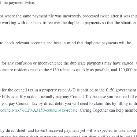
d the payment twice.
ror where the same payment file was incorrectly processed twice after it was init
 working with our bank to recover the duplicate payments so that the situation
to check relevant accounts and bear in mind that duplicate payments will be
 for any confusion or inconvenience the duplicate payments may have caused. 
 ensure residents receive the £150 rebate as quickly as possible, and 120,000 
 for the council tax in a property rated A-D is entitled to the £150 government
bills even if you don’t actually pay any Council Tax because you receive full 
s you pay Council Tax by direct debit you will need to claim this by filling in t
k/council-tax/%C2%A3150-council-tax-rebate
. Caring Together can help membe
by direct debit, and haven’t received payment yet – it is expected to take about
yments for direct debit customers are staggered but should all be paid by mid M