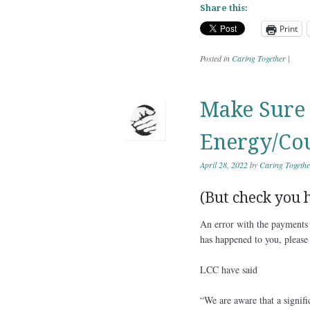
Share this:
Print
Posted in
Caring Together
|
Make Sure 
Energy/Cou
April 28, 2022
by
Caring Togethe
(But check you h
An error with the payments 
has happened to you, please
LCC have said
“We are aware that a signif