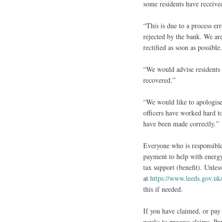
some residents have receive
“This is due to a process er
rejected by the bank. We are
rectified as soon as possible.
“We would advise residents 
recovered.”
“We would like to apologise
officers have worked hard to
have been made correctly.”
Everyone who is responsible
payment to help with energy 
tax support (benefit). Unles
at
https://www.leeds.gov.u
this if needed.
If you have claimed, or pay 
weeks to process claims. Pa