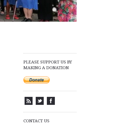
PLEASE SUPPORT US BY
MAKING A DONATION
CONTACT US