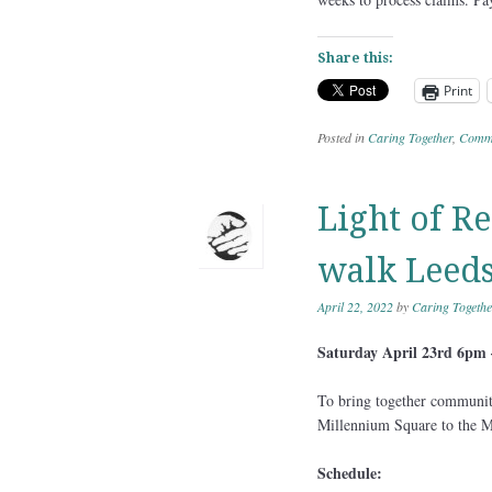
Share this:
Print
Posted in
Caring Together
,
Commu
Light of R
walk Leeds
April 22, 2022
by
Caring Togethe
Saturday April 23rd 6pm
To bring together communiti
Millennium Square to the M
Schedule: