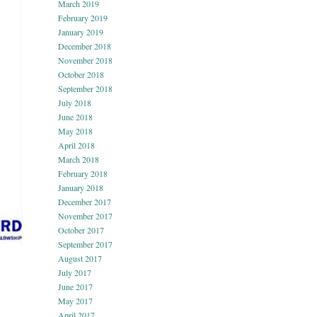
March 2019
February 2019
January 2019
December 2018
November 2018
October 2018
September 2018
July 2018
June 2018
May 2018
April 2018
March 2018
February 2018
January 2018
December 2017
November 2017
October 2017
September 2017
August 2017
July 2017
June 2017
May 2017
April 2017