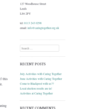
127 Woodhouse Street
Leeds
LS6 2PY
tel:
0113 243 0298
email:
info@caringtogether.org.uk
Search
RECENT POSTS
July Activities with Caring Together
f this
June Activities with Caring Together
Come to Blackpool with us??
t.
Local election results are in!
Activities at Caring Together
aning
RECENT COMMENTS