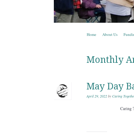
Skip to content
Home
About Us
Fundi
Menu
Monthly A
May Day B
April 29, 2022
by
Caring Togethe
Caring 