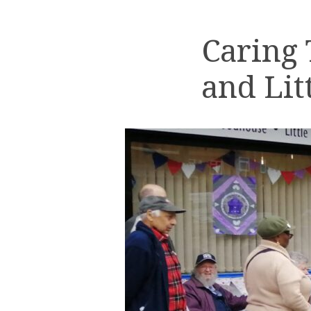
Caring
and Lit