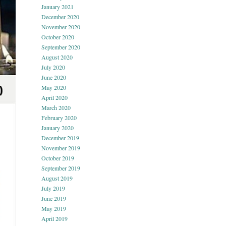
January 2021
December 2020
November 2020
October 2020
September 2020
August 2020
July 2020
June 2020
May 2020
April 2020
March 2020
February 2020
January 2020
December 2019
November 2019
October 2019
September 2019
August 2019
July 2019
June 2019
May 2019
April 2019