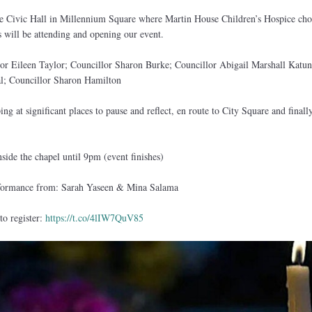
e Civic Hall in Millennium Square where Martin House Children’s Hospice choi
s will be attending and opening our event.
or Eileen Taylor; Councillor Sharon Burke; Councillor Abigail Marshall Katun
; Councillor Sharon Hamilton
ng at significant places to pause and reflect, en route to City Square and finally
side the chapel until 9pm (event finishes)
rformance from: Sarah Yaseen & Mina Salama
to register:
https://t.co/4lIW7QuV85