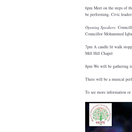
6pm Meet on the steps of th
be performing. Civic leader
Opening Speakers:
Councill
Councillor Mohammed Iqbal
7pm A candle lit walk stoppi
Mill Hill Chapel
8pm We will be gathering in
There will be a musical pe
To see more information or 