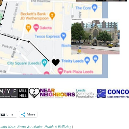
Email
More
nity News
,
Events & Activities
,
Health & Wellbeing
|