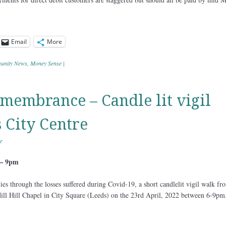
Email
More
nity News
,
Money Sense
|
emembrance – Candle lit vigil
 City Centre
r
 – 9pm
es through the losses suffered during Covid-19, a short candlelit vigil walk fr
ill Hill Chapel in City Square (Leeds) on the 23rd April, 2022 between 6-9pm