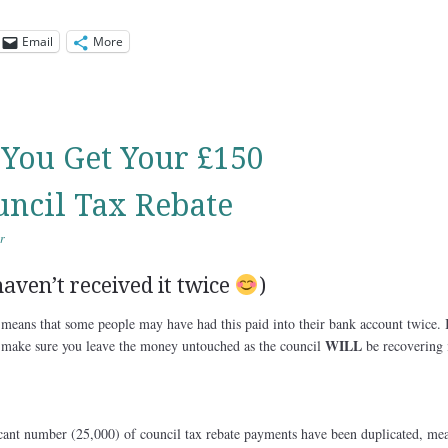
Email
More
You Get Your £150
ncil Tax Rebate
r
aven’t received it twice
)
means that some people may have had this paid into their bank account twice. I
WILL
 make sure you leave the money untouched as the council
be recovering i
icant number (25,000) of council tax rebate payments have been duplicated, me