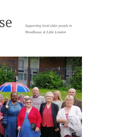
se
Supporting local older people in
Woodhouse & Little London