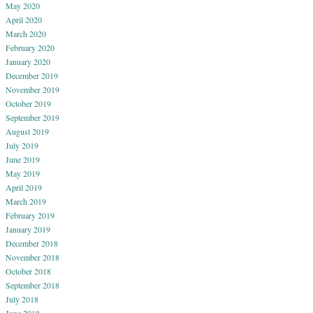
May 2020
April 2020
March 2020
February 2020
January 2020
December 2019
November 2019
October 2019
September 2019
August 2019
July 2019
June 2019
May 2019
April 2019
March 2019
February 2019
January 2019
December 2018
November 2018
October 2018
September 2018
July 2018
June 2018