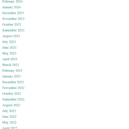
February 2024
January 2024
December 2023
November 2023
October 2023
September 2023
August 2023
July 2023
June 2023
May 2023
April 2023
March 2023
February 2023
January 2023
December 2022
November 2022
October 2022
September 2022
August 2022
July 2022
June 2022
May 2022
April 2022