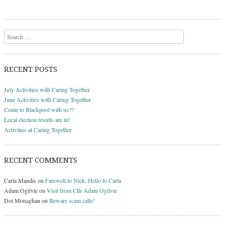
Search
RECENT POSTS
July Activities with Caring Together
June Activities with Caring Together
Come to Blackpool with us??
Local election results are in!
Activities at Caring Together
RECENT COMMENTS
Carla Mandis
on
Farewell to Nick, Hello to Carla
Adam Ogilvie
on
Visit from Cllr Adam Ogilvie
Dot Monaghan
on
Beware scam calls!