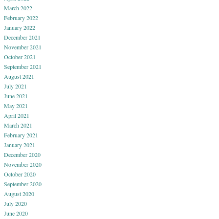
March 2022
February 2022
January 2022
December 2021
November 2021
October 2021
September 2021
August 2021
July 2021
June 2021
May 2021
April 2021
March 2021
February 2021
January 2021
December 2020
November 2020
October 2020
September 2020
August 2020
July 2020
June 2020