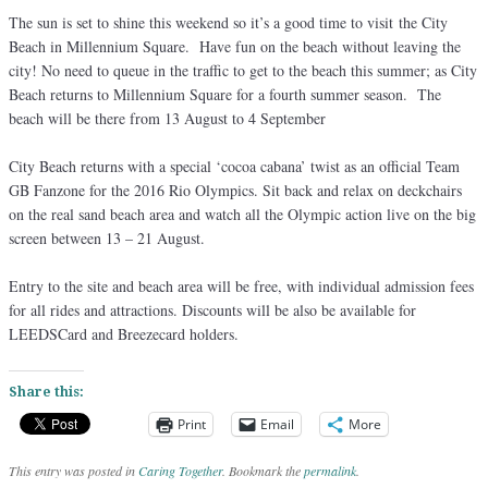
The sun is set to shine this weekend so it’s a good time to visit the City
Beach in Millennium Square. Have fun on the beach without leaving the
city! No need to queue in the traffic to get to the beach this summer; as City
Beach returns to Millennium Square for a fourth summer season. The
beach will be there from 13 August to 4 September
City Beach returns with a special ‘cocoa cabana’ twist as an official Team
GB Fanzone for the 2016 Rio Olympics. Sit back and relax on deckchairs
on the real sand beach area and watch all the Olympic action live on the big
screen between 13 – 21 August.
Entry to the site and beach area will be free, with individual admission fees
for all rides and attractions. Discounts will be also be available for
LEEDSCard and Breezecard holders.
Share this:
Print
Email
More
This entry was posted in
Caring Together
. Bookmark the
permalink
.