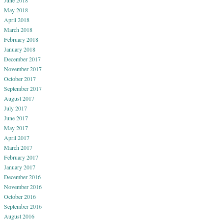
May 2018
April 2018
March 2018
February 2018
January 2018
December 2017
November 2017
October 2017
September 2017
August 2017
July 2017
June 2017
May 2017
April 2017
March 2017
February 2017
January 2017
December 2016
November 2016
October 2016
September 2016
August 2016