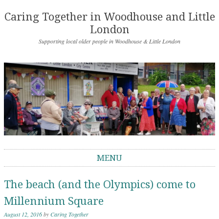
Caring Together in Woodhouse and Little
London
Supporting local older people in Woodhouse & Little London
MENU
Skip to content
The beach (and the Olympics) come to
Millennium Square
August 12, 2016
by
Caring Together