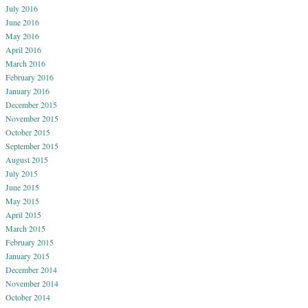
July 2016
June 2016
May 2016
April 2016
March 2016
February 2016
January 2016
December 2015
November 2015
October 2015
September 2015
August 2015
July 2015
June 2015
May 2015
April 2015
March 2015
February 2015
January 2015
December 2014
November 2014
October 2014