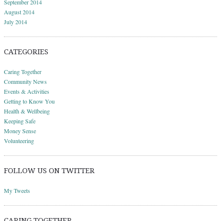
September 2014
August 2014
July 2014
CATEGORIES
Caring Together
Community News
Events & Activities
Getting to Know You
Health & Wellbeing
Keeping Safe
Money Sense
Volunteering
FOLLOW US ON TWITTER
My Tweets
CARING TOGETHER