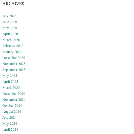
ARCHIVES
July 2026
June 2026
May 2026
April 2026
March 2026
February 2026
January 2026
December 2025
November 2025
September 2025
May 2025
April 2025
March 2025
December 2024
November 2024
October 2024
August 2024
July 2024
May 2024
April 2024