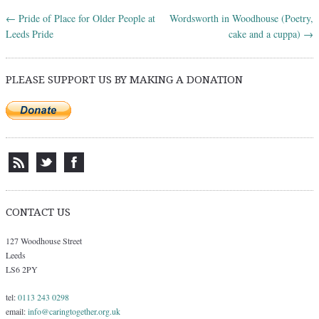
←
Pride of Place for Older People at
Wordsworth in Woodhouse (Poetry,
Post navigation
Leeds Pride
cake and a cuppa)
→
PLEASE SUPPORT US BY MAKING A DONATION
CONTACT US
127 Woodhouse Street
Leeds
LS6 2PY
tel:
0113 243 0298
email:
info@caringtogether.org.uk