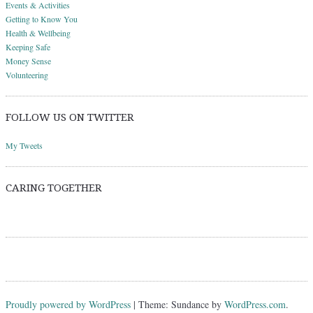
Events & Activities
Getting to Know You
Health & Wellbeing
Keeping Safe
Money Sense
Volunteering
FOLLOW US ON TWITTER
My Tweets
CARING TOGETHER
Proudly powered by WordPress
|
Theme: Sundance by
WordPress.com
.