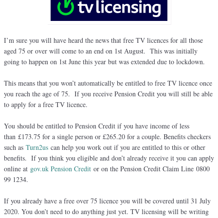
I’m sure you will have heard the news that free TV licences for all those
aged 75 or over will come to an end on 1st August. This was initially
going to happen on 1st June this year but was extended due to lockdown.
This means that you won’t automatically be entitled to free TV licence once
you reach the age of 75. If you receive Pension Credit you will still be able
to apply for a free TV licence.
You should be entitled to Pension Credit if you have income of less
than £173.75 for a single person or £265.20 for a couple. Benefits checkers
such as
Turn2us
can help you work out if you are entitled to this or other
benefits. If you think you eligible and don’t already receive it you can apply
online at
gov.uk Pension Credit
or on the Pension Credit Claim Line 0800
99 1234.
If you already have a free over 75 licence you will be covered until 31 July
2020. You don’t need to do anything just yet. TV licensing will be writing