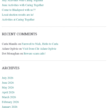
June Activities with Caring Together
Come to Blackpool with us??
Local election results are in!
Activities at Caring Together
RECENT COMMENTS
Carla Mandis
on
Farewell to Nick, Hello to Carla
Adam Ogilvie
on
Visit from Cllr Adam Ogilvie
Dot Monaghan
on
Beware scam calls!
ARCHIVES
July 2026
June 2026
May 2026
April 2026
March 2026
February 2026
January 2026