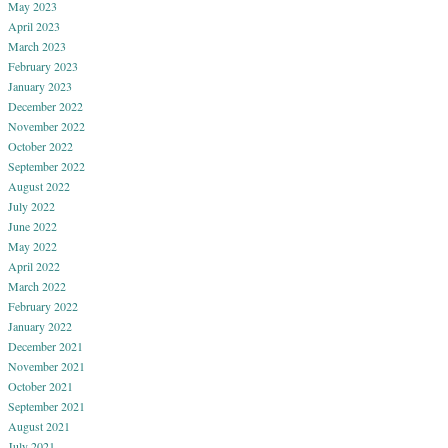
May 2023
April 2023
March 2023
February 2023
January 2023
December 2022
November 2022
October 2022
September 2022
August 2022
July 2022
June 2022
May 2022
April 2022
March 2022
February 2022
January 2022
December 2021
November 2021
October 2021
September 2021
August 2021
July 2021