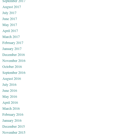
September 2017
August 2017
July 2017
June 2017
May 2017
April 2017
March 2017
February 2017
January 2017
December 2016
November 2016
October 2016
September 2016
August 2016
July 2016
June 2016
May 2016
April 2016
March 2016
February 2016
January 2016
December 2015
November 2015