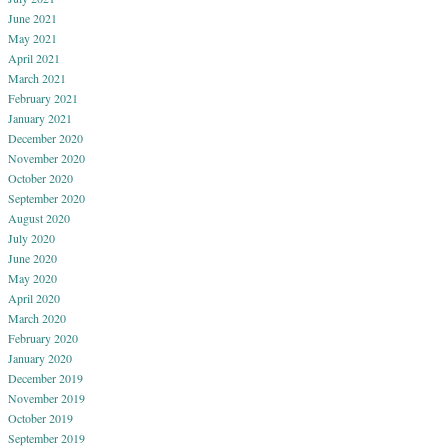
June 2021
May 2021
April 2021
March 2021
February 2021
January 2021
December 2020
November 2020
October 2020
September 2020
August 2020
July 2020
June 2020
May 2020
April 2020
March 2020
February 2020
January 2020
December 2019
November 2019
October 2019
September 2019