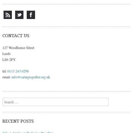
CONTACT US
127 Woodhouse Street
Leeds
LS6 2PY
tel:
0113 243 0298
email:
info@caringtogether.org.uk
Search
RECENT POSTS
July Activities with Caring Together