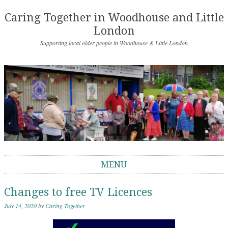
Caring Together in Woodhouse and Little
London
Supporting local older people in Woodhouse & Little London
MENU
Skip to content
Changes to free TV Licences
July 14, 2020
by
Caring Together