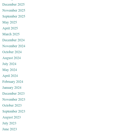
December 2025
November 2025
September 2025
May 2025
April 2025
March 2025
December 2024
November 2024
October 2024
August 2024
July 2024
May 2024
April 2024
February 2024
January 2024
December 2023
November 2023
October 2023
September 2023
August 2023
July 2023
June 2023