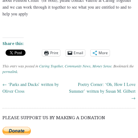
about Pension Credit (or both), please contact Valerie at Caring Together
and we can work through it together to see what you are entitled to and to
help you apply
Share this:
Print
Email
More
This entry was posted in
Caring Together
,
Community News
,
Money Sense
. Bookmark the
permalink
.
←
‘Parks and Ducks’ written by
Poetry Corner: ‘Oh, How I Love
Post navigation
Oliver Cross
Summer’ written by Susan M. Gilbert
→
PLEASE SUPPORT US BY MAKING A DONATION