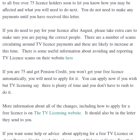
to all free over 75 licence holders soon to let you know how you may be
affected and what you will need to do next. You do not need to make any
payments until you have received this letter.
If you do need to pay for your licence after August, please take extra care to
make sure you are paying the correct people. There are a number of scams
circulating around TV licence payments and these are likely to increase at
this time. There is some useful information about avoiding and reporting
TV Licence scams on their website
here
If you are 75 and get Pension Credit, you won’t get your free licence
automatically, you will need to apply for it. You can apply now if you wish
but TV licensing say there is plenty of time and you don’t have to rush to
do it.
More information about all of the changes, including how to apply for a
free licence is on
The TV Licensing website
. It should also be in the letter
they send to you.
If you want some help or advice about applying for a free TV Licence or