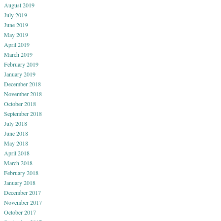
August 2019
July 2019
June 2019
May 2019
April 2019
March 2019
February 2019
January 2019
December 2018
November 2018
October 2018
September 2018
July 2018
June 2018
May 2018
April 2018
March 2018
February 2018
January 2018
December 2017
November 2017
October 2017