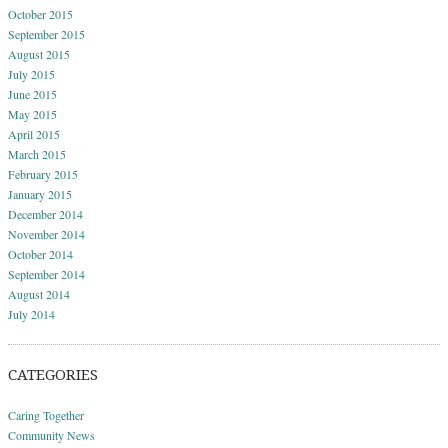
October 2015
September 2015
August 2015
July 2015
June 2015
May 2015
April 2015
March 2015
February 2015
January 2015
December 2014
November 2014
October 2014
September 2014
August 2014
July 2014
CATEGORIES
Caring Together
Community News