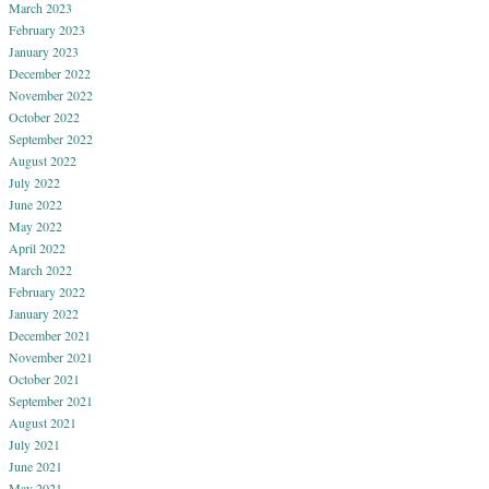
March 2023
February 2023
January 2023
December 2022
November 2022
October 2022
September 2022
August 2022
July 2022
June 2022
May 2022
April 2022
March 2022
February 2022
January 2022
December 2021
November 2021
October 2021
September 2021
August 2021
July 2021
June 2021
May 2021