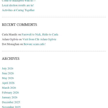
Come to Blackpool with us??
Local election results are in!
Activities at Caring Together
RECENT COMMENTS
Carla Mandis
on
Farewell to Nick, Hello to Carla
Adam Ogilvie
on
Visit from Cllr Adam Ogilvie
Dot Monaghan
on
Beware scam calls!
ARCHIVES
July 2026
June 2026
May 2026
April 2026
March 2026
February 2026
January 2026
December 2025
November 2025