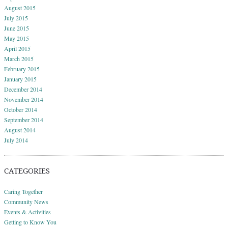
August 2015
July 2015
June 2015
May 2015
April 2015
March 2015
February 2015
January 2015
December 2014
November 2014
October 2014
September 2014
August 2014
July 2014
CATEGORIES
Caring Together
Community News
Events & Activities
Getting to Know You