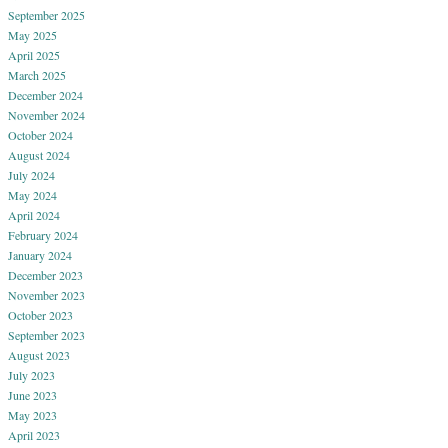
September 2025
May 2025
April 2025
March 2025
December 2024
November 2024
October 2024
August 2024
July 2024
May 2024
April 2024
February 2024
January 2024
December 2023
November 2023
October 2023
September 2023
August 2023
July 2023
June 2023
May 2023
April 2023