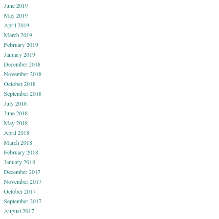
June 2019
May 2019
April 2019
March 2019
February 2019
January 2019
December 2018
November 2018
October 2018
September 2018
July 2018
June 2018
May 2018
April 2018
March 2018
February 2018
January 2018
December 2017
November 2017
October 2017
September 2017
August 2017