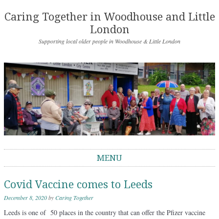
Caring Together in Woodhouse and Little
London
Supporting local older people in Woodhouse & Little London
MENU
Skip to content
Covid Vaccine comes to Leeds
December 8, 2020
by
Caring Together
Leeds is one of 50 places in the country that can offer the Pfizer vaccine