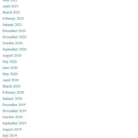
April 2021
March 2021
February 2021
January 2021
December 2020
November 2020
October 2020
September 2020
August 2020
July 2020
June 2020
May 2020
April 2020
March 2020
February 2020
January 2020
December 2019
November 2019
October 2019
September 2019
August 2019
July 2019