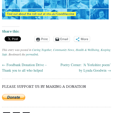
Share this:
Print
Email
More
This entry was posted in
Caring Together
,
Community News
,
Health & Wellbeing
,
Keeping
Safe
. Bookmark the
permalink
.
←
Foodbank Donation Drive –
Poetry Corner: ‘A Yorkshire poem’
Post navigation
Thank you to all who helped
by Lynda Goodwin
→
PLEASE SUPPORT US BY MAKING A DONATION