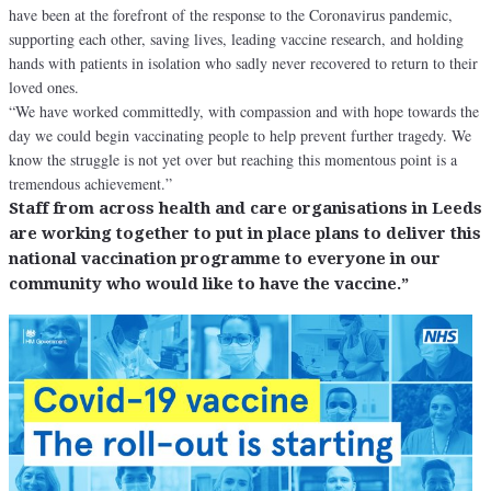
have been at the forefront of the response to the Coronavirus pandemic,
supporting each other, saving lives, leading vaccine research, and holding
hands with patients in isolation who sadly never recovered to return to their
loved ones.
“We have worked committedly, with compassion and with hope towards the
day we could begin vaccinating people to help prevent further tragedy. We
know the struggle is not yet over but reaching this momentous point is a
tremendous achievement.”
Staff from across health and care organisations in Leeds
are working together to put in place plans to deliver this
national vaccination programme to everyone in our
community who would like to have the vaccine.”