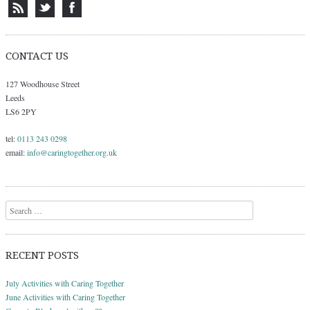
CONTACT US
127 Woodhouse Street
Leeds
LS6 2PY
tel:
0113 243 0298
email:
info@caringtogether.org.uk
Search
RECENT POSTS
July Activities with Caring Together
June Activities with Caring Together