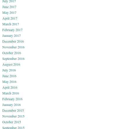
July 2017
June 2017
May 2017
April 2017
March 2017
February 2017
January 2017
December 2016
November 2016
October 2016
September 2016
August 2016
July 2016
June 2016
May 2016
April 2016
March 2016
February 2016
January 2016
December 2015
November 2015
October 2015
September 2015