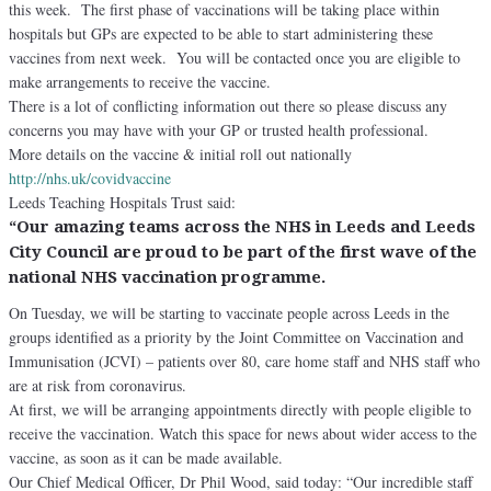
this week. The first phase of vaccinations will be taking place within
hospitals but GPs are expected to be able to start administering these
vaccines from next week. You will be contacted once you are eligible to
make arrangements to receive the vaccine.
There is a lot of conflicting information out there so please discuss any
concerns you may have with your GP or trusted health professional.
More details on the vaccine & initial roll out nationally
http://
nhs.uk/covidvaccine
Leeds Teaching Hospitals Trust said:
“Our amazing teams across the NHS in Leeds and Leeds
City Council are proud to be part of the first wave of the
national NHS vaccination programme.
On Tuesday, we will be starting to vaccinate people across Leeds in the
groups identified as a priority by the Joint Committee on Vaccination and
Immunisation (JCVI) – patients over 80, care home staff and NHS staff who
are at risk from coronavirus.
At first, we will be arranging appointments directly with people eligible to
receive the vaccination. Watch this space for news about wider access to the
vaccine, as soon as it can be made available.
Our Chief Medical Officer, Dr Phil Wood, said today: “Our incredible staff