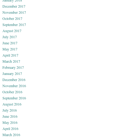
December 2017
November 2017
October 2017
September 2017
August 2017
July 2017
June 2017
May 2017
April 2017
March 2017
February 2017
January 2017
December 2016
November 2016
October 2016
September 2016
August 2016
July 2016
June 2016
May 2016
April 2016
March 2016