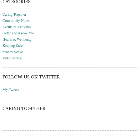
CATEGORIES
Caring Together
Community News
Events & Activities
Getting to Know You
Health & Wellbeing
Keeping Safe
Money Sense
Volunteering
FOLLOW US ON TWITTER
My Tweets
CARING TOGETHER