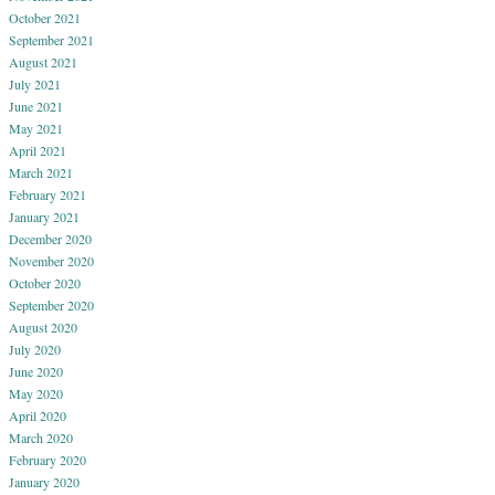
October 2021
September 2021
August 2021
July 2021
June 2021
May 2021
April 2021
March 2021
February 2021
January 2021
December 2020
November 2020
October 2020
September 2020
August 2020
July 2020
June 2020
May 2020
April 2020
March 2020
February 2020
January 2020