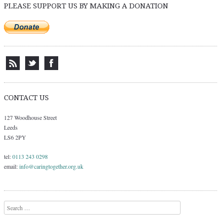
PLEASE SUPPORT US BY MAKING A DONATION
CONTACT US
127 Woodhouse Street
Leeds
LS6 2PY
tel:
0113 243 0298
email:
info@caringtogether.org.uk
Search