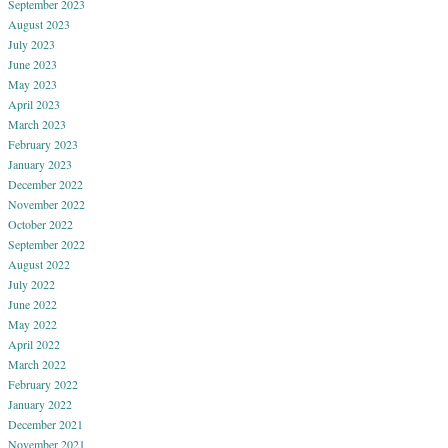
September 2023
August 2023
July 2023
June 2023
May 2023
April 2023
March 2023
February 2023
January 2023
December 2022
November 2022
October 2022
September 2022
August 2022
July 2022
June 2022
May 2022
April 2022
March 2022
February 2022
January 2022
December 2021
November 2021