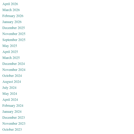
April 2026
March 2026
February 2026
January 2026
December 2025
November 2025
September 2025
May 2025
April 2025
March 2025
December 2024
November 2024
October 2024
August 2024
July 2024
May 2024
April 2024
February 2024
January 2024
December 2023
November 2023
October 2023