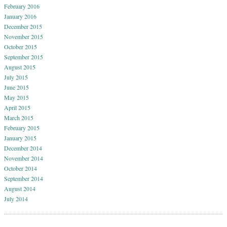
February 2016
January 2016
December 2015
November 2015
October 2015
September 2015
August 2015
July 2015
June 2015
May 2015
April 2015
March 2015
February 2015
January 2015
December 2014
November 2014
October 2014
September 2014
August 2014
July 2014