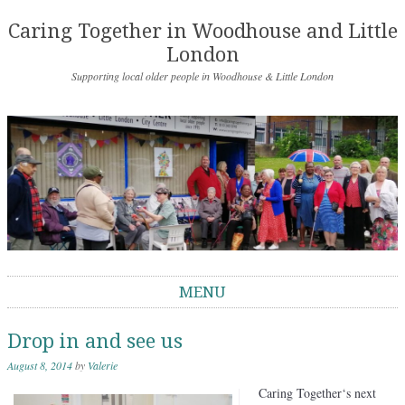
Caring Together in Woodhouse and Little
London
Supporting local older people in Woodhouse & Little London
MENU
Skip to content
Drop in and see us
August 8, 2014
by
Valerie
Caring Together
‘s next