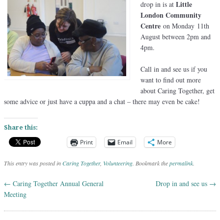
Little
drop in is at
London Community
Centre
on Monday 11th
August between 2pm and
4pm.
Call in and see us if you
want to find out more
about Caring Together, get
some advice or just have a cuppa and a chat – there may even be cake!
Share this:
Print
Email
More
This entry was posted in
Caring Together
,
Volunteering
. Bookmark the
permalink
.
←
Caring Together Annual General
Drop in and see us
→
Post navigation
Meeting