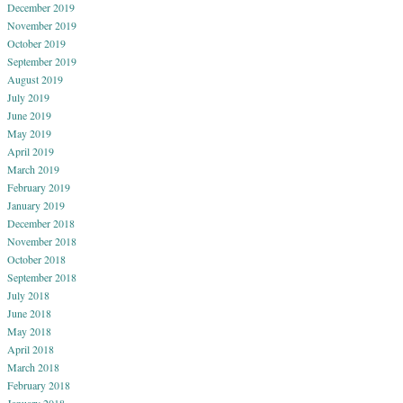
December 2019
November 2019
October 2019
September 2019
August 2019
July 2019
June 2019
May 2019
April 2019
March 2019
February 2019
January 2019
December 2018
November 2018
October 2018
September 2018
July 2018
June 2018
May 2018
April 2018
March 2018
February 2018
January 2018