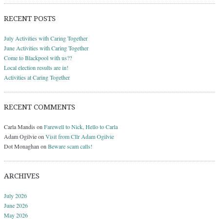
RECENT POSTS
July Activities with Caring Together
June Activities with Caring Together
Come to Blackpool with us??
Local election results are in!
Activities at Caring Together
RECENT COMMENTS
Carla Mandis
on
Farewell to Nick, Hello to Carla
Adam Ogilvie
on
Visit from Cllr Adam Ogilvie
Dot Monaghan
on
Beware scam calls!
ARCHIVES
July 2026
June 2026
May 2026