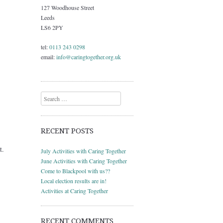
127 Woodhouse Street
Leeds
LS6 2PY
tel:
0113 243 0298
email:
info@caringtogether.org.uk
Search
RECENT POSTS
t.
July Activities with Caring Together
June Activities with Caring Together
Come to Blackpool with us??
Local election results are in!
Activities at Caring Together
RECENT COMMENTS