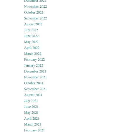
December 2022
November 2022
October 2022
September 2022
August 2022
July 2022
June 2022
May 2022
April 2022
March 2022
February 2022
January 2022
December 2021
November 2021
October 2021
September 2021
August 2021
July 2021
June 2021
May 2021
April 2021
March 2021
February 2021