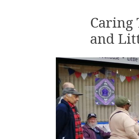
Caring
and Lit