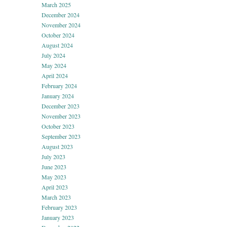
March 2025
December 2024
November 2024
October 2024
August 2024
July 2024
May 2024
April 2024
February 2024
January 2024
December 2023
November 2023
October 2023
September 2023
August 2023
July 2023
June 2023
May 2023
April 2023
March 2023
February 2023
January 2023