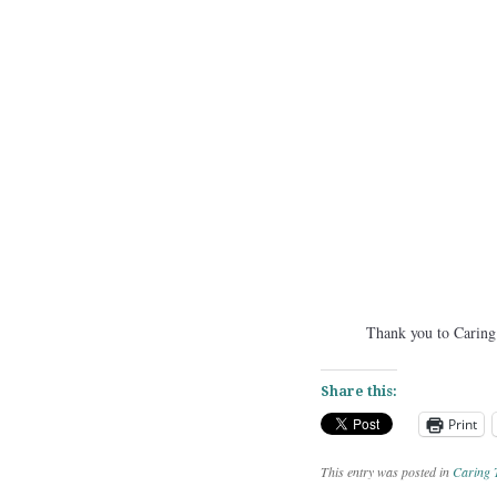
Thank you to Caring T
Share this:
Print
This entry was posted in
Caring 