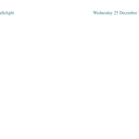
ndlelight
Wednesday 25 December
ation