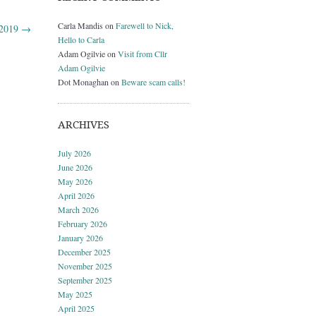
Carla Mandis
on
Farewell to Nick,
 2019
→
Hello to Carla
Adam Ogilvie
on
Visit from Cllr
Adam Ogilvie
Dot Monaghan
on
Beware scam calls!
ARCHIVES
July 2026
June 2026
May 2026
April 2026
March 2026
February 2026
January 2026
December 2025
November 2025
September 2025
May 2025
April 2025