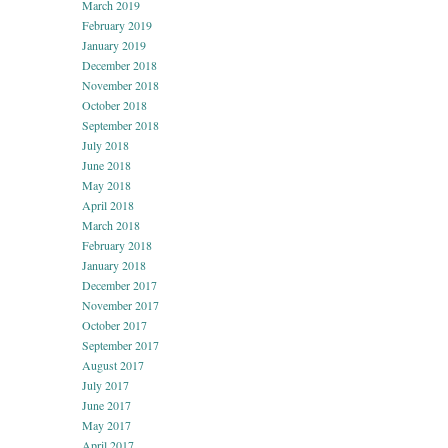
March 2019
February 2019
January 2019
December 2018
November 2018
October 2018
September 2018
July 2018
June 2018
May 2018
April 2018
March 2018
February 2018
January 2018
December 2017
November 2017
October 2017
September 2017
August 2017
July 2017
June 2017
May 2017
April 2017