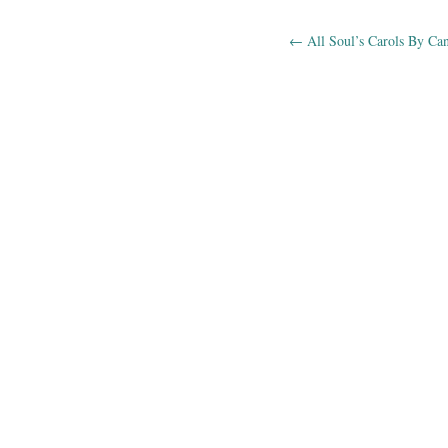
←
All Soul’s Carols By Ca
Post navig