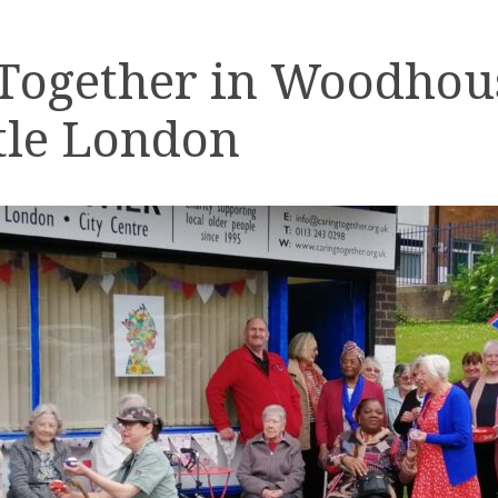
 Together in Woodhou
tle London