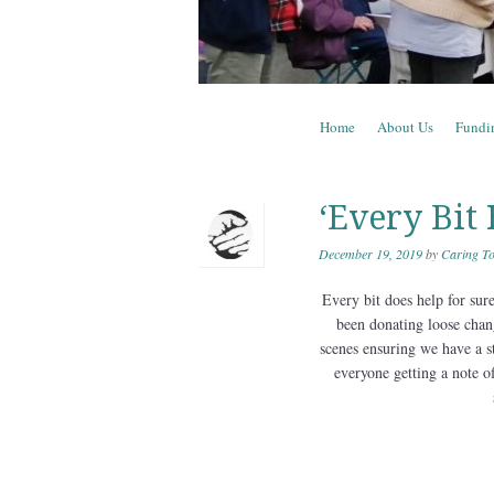
Skip to content
Home
About Us
Fundi
Menu
‘Every Bit 
December 19, 2019
by
Caring To
Every bit does help for sur
been donating loose chan
scenes ensuring we have a s
everyone getting a note of