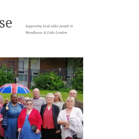
se
Supporting local older people in
Woodhouse & Little London