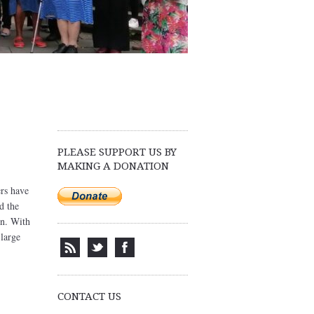
PLEASE SUPPORT US BY
MAKING A DONATION
ers have
d the
in. With
 large
CONTACT US