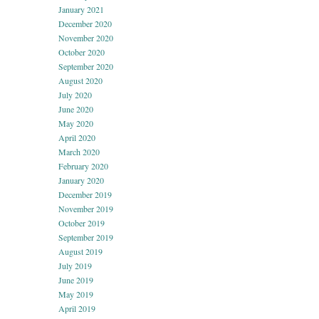
January 2021
December 2020
November 2020
October 2020
September 2020
August 2020
July 2020
June 2020
May 2020
April 2020
March 2020
February 2020
January 2020
December 2019
November 2019
October 2019
September 2019
August 2019
July 2019
June 2019
May 2019
April 2019