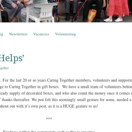
ng
Newsletters
Vacancies
Volunteering
Helps’
gether
e. For the last 20 or so years Caring Together members, volunteers and support
ge to Caring Together in gift boxes. We have a small team of volunteers behin
teady supply of decorated boxes, and who also count the money once it comes 
 thanks thereafter. We just felt this seemingly small gesture for some, needed a
shout out with it’s own post, as it is a HUGE gesture to us!
***
Kindness within the community such as this is amazing