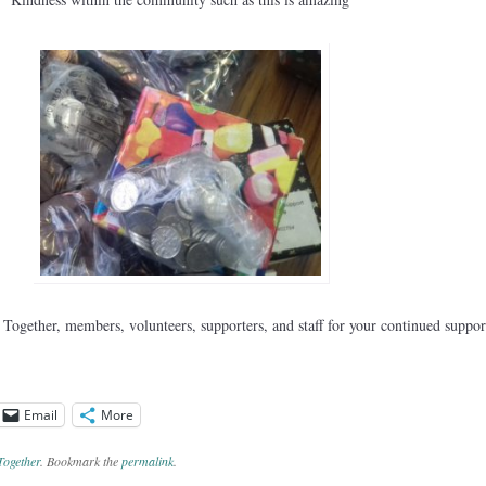
ogether, members, volunteers, supporters, and staff for your continued suppor
Email
More
Together
. Bookmark the
permalink
.