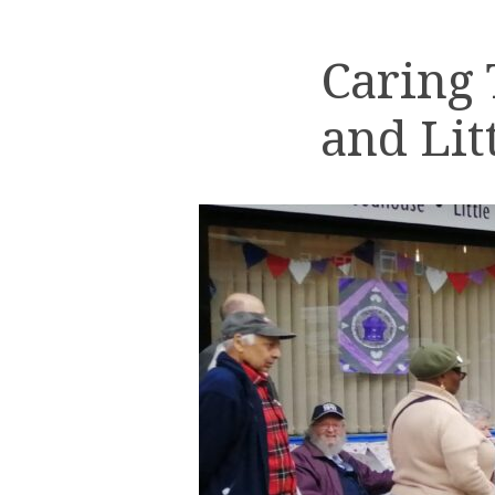
Caring
and Lit