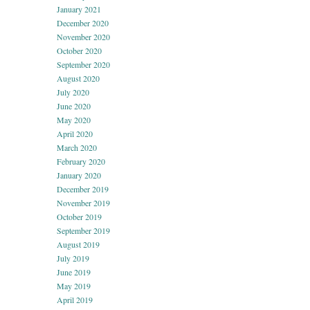
January 2021
December 2020
November 2020
October 2020
September 2020
August 2020
July 2020
June 2020
May 2020
April 2020
March 2020
February 2020
January 2020
December 2019
November 2019
October 2019
September 2019
August 2019
July 2019
June 2019
May 2019
April 2019