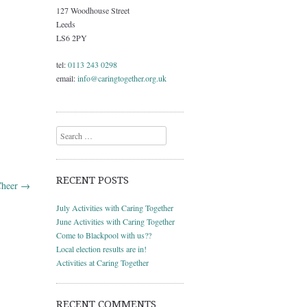
127 Woodhouse Street
Leeds
LS6 2PY
tel:
0113 243 0298
email:
info@caringtogether.org.uk
Search
RECENT POSTS
Cheer
→
July Activities with Caring Together
June Activities with Caring Together
Come to Blackpool with us??
Local election results are in!
Activities at Caring Together
RECENT COMMENTS