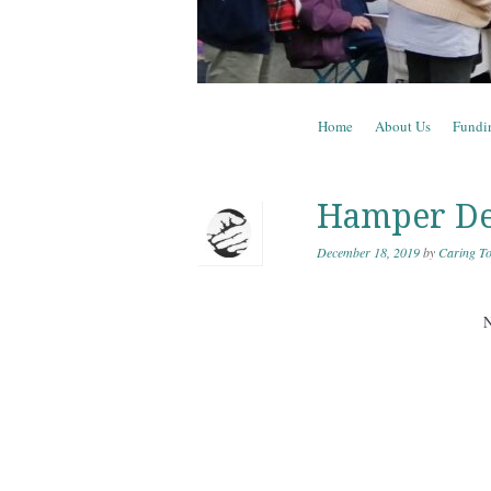
Skip to content
Home
About Us
Fundi
Menu
Hamper De
December 18, 2019
by
Caring To
N