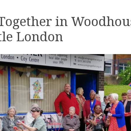
 Together in Woodhou
tle London