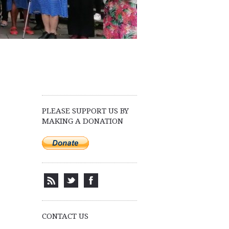
PLEASE SUPPORT US BY
MAKING A DONATION
CONTACT US