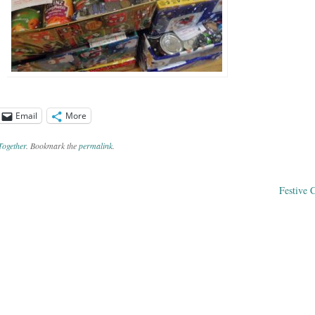
Email
More
Together
. Bookmark the
permalink
.
Festive 
ation