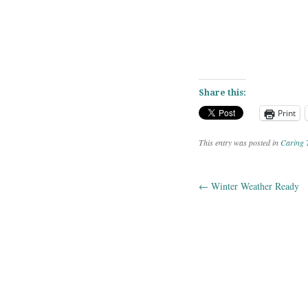
Share this:
Print
This entry was posted in
Caring 
←
Winter Weather Ready
Post navig