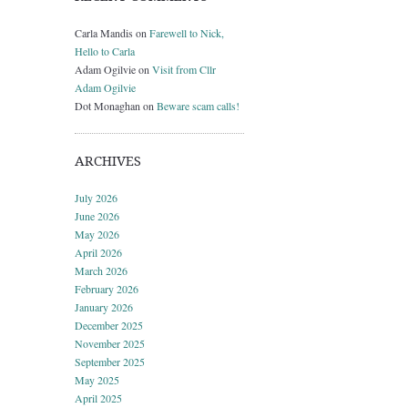
Carla Mandis
on
Farewell to Nick,
Hello to Carla
Adam Ogilvie
on
Visit from Cllr
Adam Ogilvie
Dot Monaghan
on
Beware scam calls!
ARCHIVES
July 2026
June 2026
May 2026
April 2026
March 2026
February 2026
January 2026
December 2025
November 2025
September 2025
May 2025
April 2025