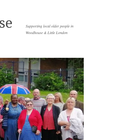
se
Supporting local older people in
Woodhouse & Little London