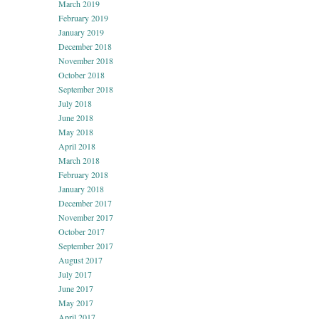
March 2019
February 2019
January 2019
December 2018
November 2018
October 2018
September 2018
July 2018
June 2018
May 2018
April 2018
March 2018
February 2018
January 2018
December 2017
November 2017
October 2017
September 2017
August 2017
July 2017
June 2017
May 2017
April 2017