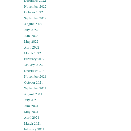
December 2022
November 2022
October 2022
September 2022
August 2022
July 2022
June 2022
May 2022
April 2022
March 2022
February 2022
January 2022
December 2021
November 2021
October 2021
September 2021
August 2021
July 2021
June 2021
May 2021
April 2021
March 2021
February 2021