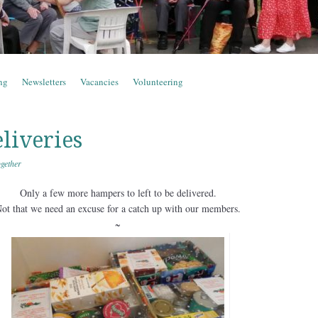
ng
Newsletters
Vacancies
Volunteering
liveries
gether
Only a few more hampers to left to be delivered.
ot that we need an excuse for a catch up with our members.
~