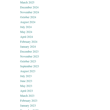
March 2025
December 2024
November 2024
October 2024
August 2024
July 2024
May 2024
April 2024
February 2024
January 2024
December 2023
November 2023
October 2023
September 2023
August 2023
July 2023
June 2023
May 2023
April 2023
March 2023
February 2023
January 2023