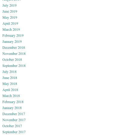
July 2019
June 2019
May 2019
April 2019
March 2019
February 2019
January 2019
December 2018
November 2018
October 2018
September 2018
July 2018
June 2018
May 2018
April 2018
March 2018
February 2018
January 2018
December 2017
November 2017
October 2017
September 2017