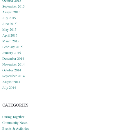
October 2015
September 2015
August 2015
July 2015
June 2015
May 2015
April 2015
March 2015
February 2015
January 2015
December 2014
November 2014
October 2014
September 2014
August 2014
July 2014
CATEGORIES
Caring Together
Community News
Events & Activities