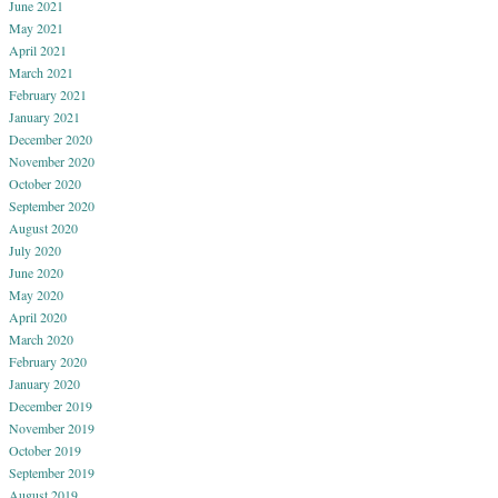
June 2021
May 2021
April 2021
March 2021
February 2021
January 2021
December 2020
November 2020
October 2020
September 2020
August 2020
July 2020
June 2020
May 2020
April 2020
March 2020
February 2020
January 2020
December 2019
November 2019
October 2019
September 2019
August 2019