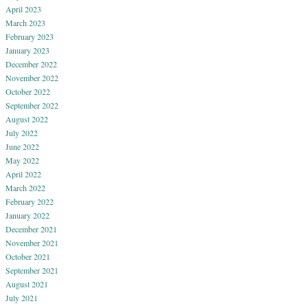
April 2023
March 2023
February 2023
January 2023
December 2022
November 2022
October 2022
September 2022
August 2022
July 2022
June 2022
May 2022
April 2022
March 2022
February 2022
January 2022
December 2021
November 2021
October 2021
September 2021
August 2021
July 2021