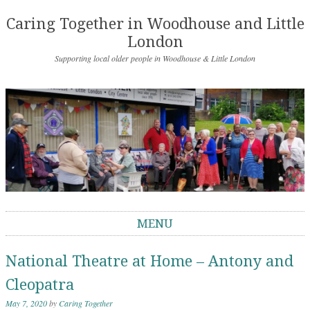
Caring Together in Woodhouse and Little
London
Supporting local older people in Woodhouse & Little London
MENU
Skip to content
National Theatre at Home – Antony and
Cleopatra
May 7, 2020
by
Caring Together