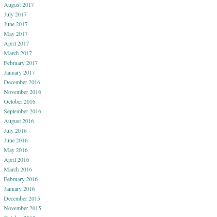
August 2017
July 2017
June 2017
May 2017
April 2017
March 2017
February 2017
January 2017
December 2016
November 2016
October 2016
September 2016
August 2016
July 2016
June 2016
May 2016
April 2016
March 2016
February 2016
January 2016
December 2015
November 2015