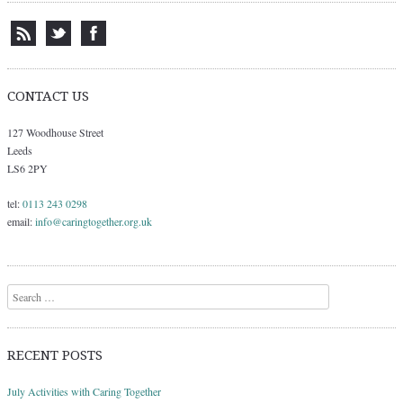
CONTACT US
127 Woodhouse Street
Leeds
LS6 2PY
tel:
0113 243 0298
email:
info@caringtogether.org.uk
Search
RECENT POSTS
July Activities with Caring Together