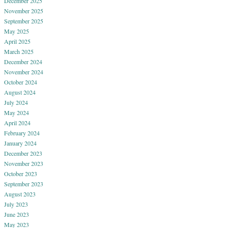
December 2025
November 2025
September 2025
May 2025
April 2025
March 2025
December 2024
November 2024
October 2024
August 2024
July 2024
May 2024
April 2024
February 2024
January 2024
December 2023
November 2023
October 2023
September 2023
August 2023
July 2023
June 2023
May 2023