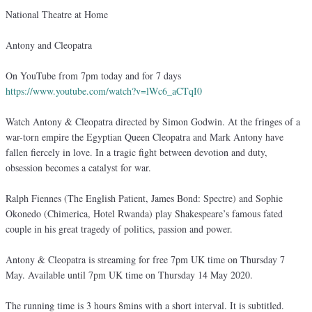
National Theatre at Home
Antony and Cleopatra
On YouTube from 7pm today and for 7 days
https://www.youtube.com/watch?v=lWc6_aCTqI0
Watch Antony & Cleopatra directed by Simon Godwin. At the fringes of a
war-torn empire the Egyptian Queen Cleopatra and Mark Antony have
fallen fiercely in love. In a tragic fight between devotion and duty,
obsession becomes a catalyst for war.
Ralph Fiennes (The English Patient, James Bond: Spectre) and Sophie
Okonedo (Chimerica, Hotel Rwanda) play Shakespeare’s famous fated
couple in his great tragedy of politics, passion and power.
Antony & Cleopatra is streaming for free 7pm UK time on Thursday 7
May. Available until 7pm UK time on Thursday 14 May 2020.
The running time is 3 hours 8mins with a short interval. It is subtitled.