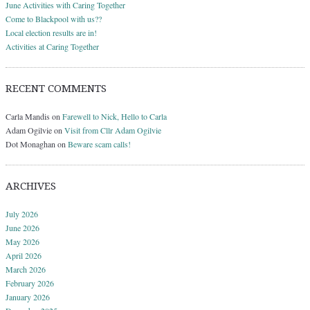
June Activities with Caring Together
Come to Blackpool with us??
Local election results are in!
Activities at Caring Together
RECENT COMMENTS
Carla Mandis
on
Farewell to Nick, Hello to Carla
Adam Ogilvie
on
Visit from Cllr Adam Ogilvie
Dot Monaghan
on
Beware scam calls!
ARCHIVES
July 2026
June 2026
May 2026
April 2026
March 2026
February 2026
January 2026