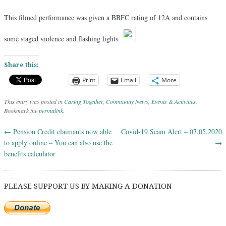
This filmed performance was given a BBFC rating of 12A and contains
some staged violence and flashing lights.
Share this:
Print
Email
More
This entry was posted in
Caring Together
,
Community News
,
Events & Activities
.
Bookmark the
permalink
.
←
Pension Credit claimants now able
Covid-19 Scam Alert – 07.05.2020
Post navigation
to apply online – You can also use the
→
benefits calculator
PLEASE SUPPORT US BY MAKING A DONATION