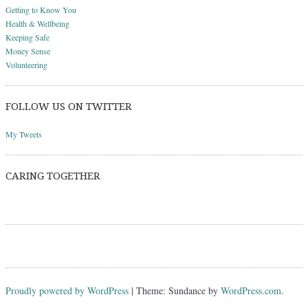
Getting to Know You
Health & Wellbeing
Keeping Safe
Money Sense
Volunteering
FOLLOW US ON TWITTER
My Tweets
CARING TOGETHER
Proudly powered by WordPress
|
Theme: Sundance by
WordPress.com
.