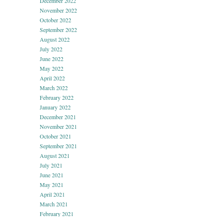
December 2022
November 2022
October 2022
September 2022
August 2022
July 2022
June 2022
May 2022
April 2022
March 2022
February 2022
January 2022
December 2021
November 2021
October 2021
September 2021
August 2021
July 2021
June 2021
May 2021
April 2021
March 2021
February 2021