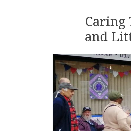
Caring
and Lit