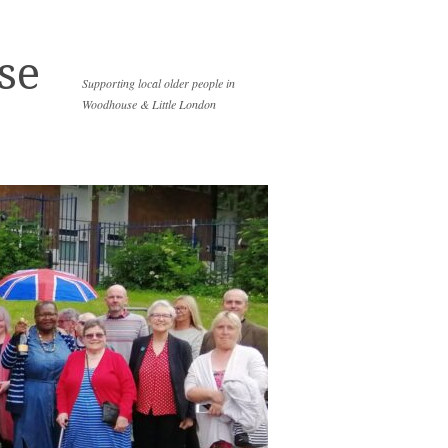
se
Supporting local older people in
Woodhouse & Little London