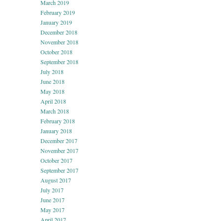
March 2019
February 2019
January 2019
December 2018
November 2018
October 2018
September 2018
July 2018
June 2018
May 2018
April 2018
March 2018
February 2018
January 2018
December 2017
November 2017
October 2017
September 2017
August 2017
July 2017
June 2017
May 2017
April 2017