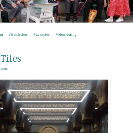
ng
Newsletters
Vacancies
Volunteering
Tiles
gether