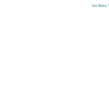
‘Out Batley
ation