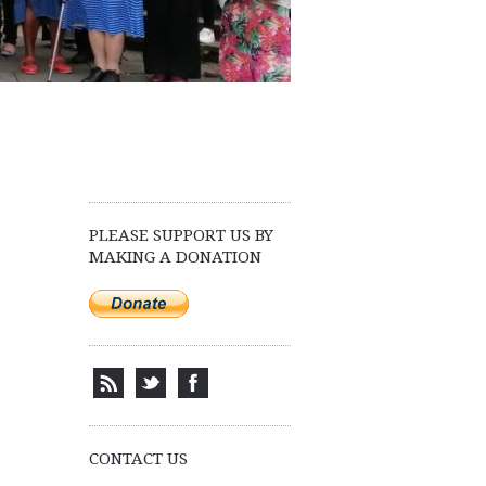
PLEASE SUPPORT US BY
MAKING A DONATION
CONTACT US