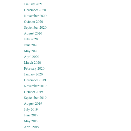
January 2021
December 2020
November 2020
October 2020
September 2020
August 2020
July 2020
June 2020
May 2020
April 2020
March 2020
February 2020
January 2020
December 2019
November 2019
October 2019
September 2019
August 2019
July 2019
June 2019
May 2019
April 2019