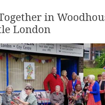
 Together in Woodhou
tle London