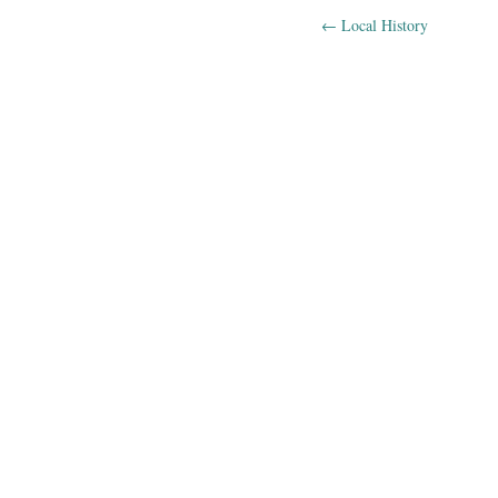
←
Local History
Post navig