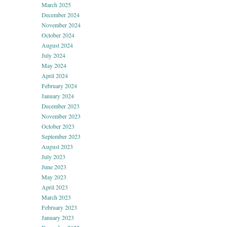
March 2025
December 2024
November 2024
October 2024
August 2024
July 2024
May 2024
April 2024
February 2024
January 2024
December 2023
November 2023
October 2023
September 2023
August 2023
July 2023
June 2023
May 2023
April 2023
March 2023
February 2023
January 2023