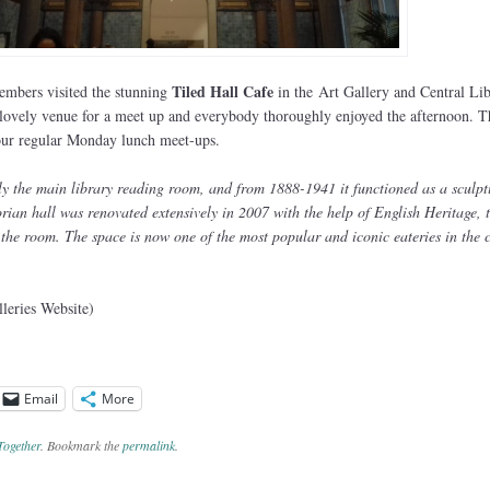
Tiled Hall Cafe
embers visited the stunning
in the Art Gallery and Central Li
 lovely venue for a meet up and everybody thoroughly enjoyed the afternoon. T
f our regular Monday lunch meet-ups.
ly the main library reading room, and from 1888-1941 it functioned as a sculpt
rian hall was renovated extensively in 2007 with the help of English Heritage, 
f the room. The space is now one of the most popular and iconic eateries in the c
eries Website)
Email
More
Together
. Bookmark the
permalink
.