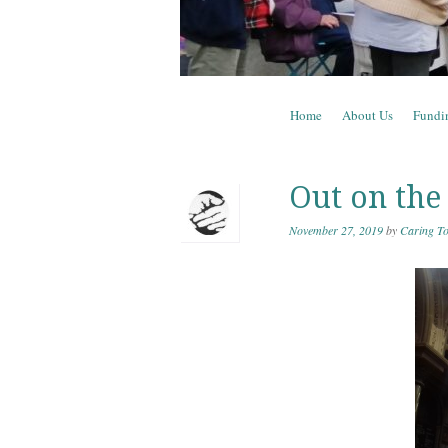
Skip to content
Home
About Us
Fundi
Menu
Out on the 
November 27, 2019
by
Caring To