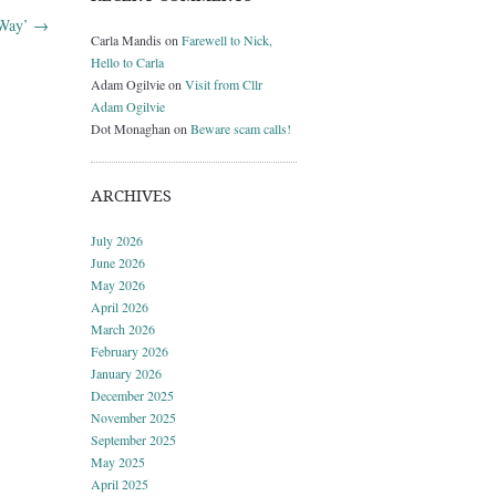
 Way’
→
Carla Mandis
on
Farewell to Nick,
Hello to Carla
Adam Ogilvie
on
Visit from Cllr
Adam Ogilvie
Dot Monaghan
on
Beware scam calls!
ARCHIVES
July 2026
June 2026
May 2026
April 2026
March 2026
February 2026
January 2026
December 2025
November 2025
September 2025
May 2025
April 2025