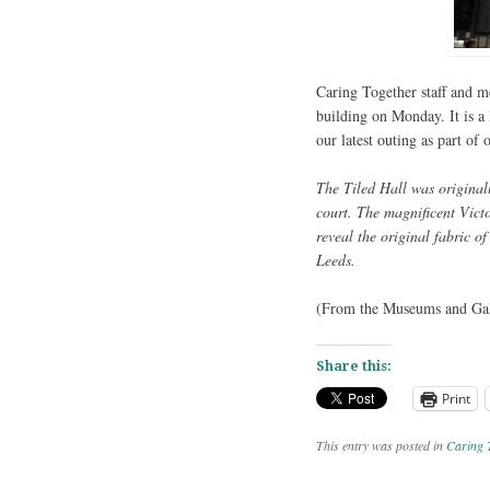
Caring Together staff and m
building on Monday. It is a
our latest outing as part o
The Tiled Hall was original
court. The magnificent Victo
reveal the original fabric o
Leeds.
(From the Museums and Gall
Share this:
Print
This entry was posted in
Caring 