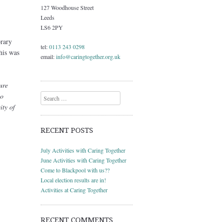
127 Woodhouse Street
Leeds
LS6 2PY
brary
tel:
0113 243 0298
his was
email:
info@caringtogether.org.uk
ure
to
Search
ity of
RECENT POSTS
July Activities with Caring Together
June Activities with Caring Together
Come to Blackpool with us??
Local election results are in!
Activities at Caring Together
RECENT COMMENTS