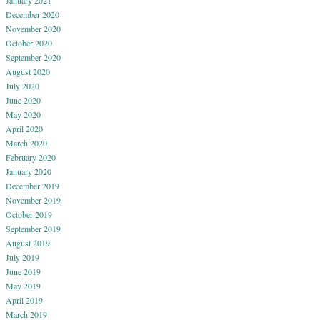
December 2020
November 2020
October 2020
September 2020
August 2020
July 2020
June 2020
May 2020
April 2020
March 2020
February 2020
January 2020
December 2019
November 2019
October 2019
September 2019
August 2019
July 2019
June 2019
May 2019
April 2019
March 2019