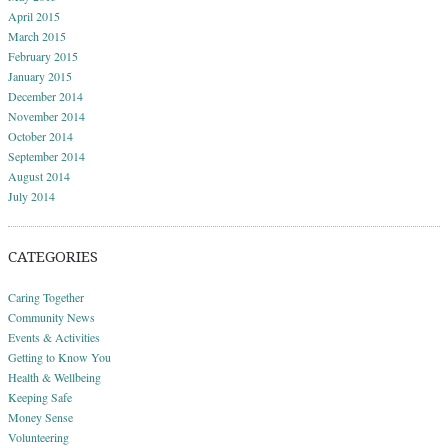
April 2015
March 2015
February 2015
January 2015
December 2014
November 2014
October 2014
September 2014
August 2014
July 2014
CATEGORIES
Caring Together
Community News
Events & Activities
Getting to Know You
Health & Wellbeing
Keeping Safe
Money Sense
Volunteering