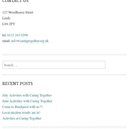
CONTACT US
127 Woodhouse Street
Leeds
LS6 2PY
tel:
0113 243 0298
email:
info@caringtogether.org.uk
Search
RECENT POSTS
July Activities with Caring Together
June Activities with Caring Together
Come to Blackpool with us??
Local election results are in!
Activities at Caring Together