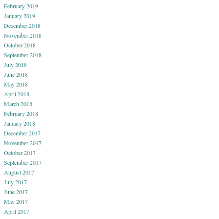
February 2019
January 2019
December 2018
November 2018
October 2018
September 2018
July 2018
June 2018
May 2018
April 2018
March 2018
February 2018
January 2018
December 2017
November 2017
October 2017
September 2017
August 2017
July 2017
June 2017
May 2017
April 2017