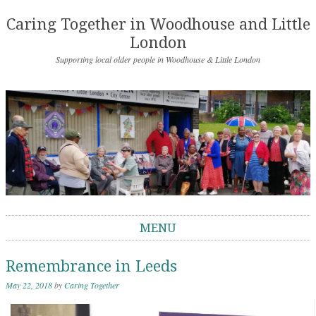
Caring Together in Woodhouse and Little
London
Supporting local older people in Woodhouse & Little London
MENU
Skip to content
Remembrance in Leeds
May 22, 2018
by
Caring Together