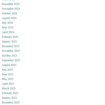
December 2024
November 2024
October 2024
August 2024
July 2024
May 2024
April 2024
February 2024
January 2024
December 2023
November 2023
October 2023
September 2023
August 2023
July 2023
June 2023
May 2023
April 2023
March 2023
February 2023
January 2023
December 2022