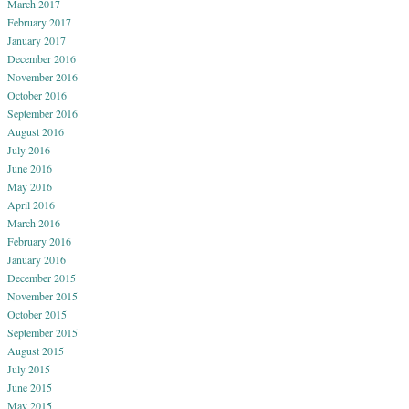
March 2017
February 2017
January 2017
December 2016
November 2016
October 2016
September 2016
August 2016
July 2016
June 2016
May 2016
April 2016
March 2016
February 2016
January 2016
December 2015
November 2015
October 2015
September 2015
August 2015
July 2015
June 2015
May 2015