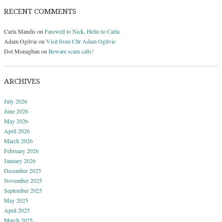
RECENT COMMENTS
Carla Mandis
on
Farewell to Nick, Hello to Carla
Adam Ogilvie
on
Visit from Cllr Adam Ogilvie
Dot Monaghan
on
Beware scam calls!
ARCHIVES
July 2026
June 2026
May 2026
April 2026
March 2026
February 2026
January 2026
December 2025
November 2025
September 2025
May 2025
April 2025
March 2025