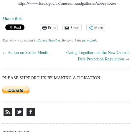
https://www.leeds.gov.uk/museumsandgalleries/abbeyhouse
Share this:
Print
Email
More
This entry was posted in
Caring Together
. Bookmark the
permalink
.
←
Action on Stroke Month
Caring Together and the New General
Post navigation
Data Protection Regulations
→
PLEASE SUPPORT US BY MAKING A DONATION