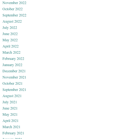
November 2022
October 2022
September 2022
August 2022
July 2022
June 2022
May 2022
April 2022
March 2022
February 2022
January 2022
December 2021
November 2021
October 2021
September 2021
August 2021
July 2021
June 2021
May 2021
April 2021
March 2021
February 2021
January 2021