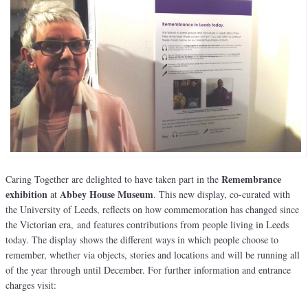
Remembrance
Caring Together are delighted to have taken part in the
exhibition
Abbey House Museum
at
. This new display, co-curated with
the University of Leeds, reflects on how commemoration has changed since
the Victorian era, and features contributions from people living in Leeds
today. The display shows the different ways in which people choose to
remember, whether via objects, stories and locations and will be running all
of the year through until December. For further information and entrance
charges visit: