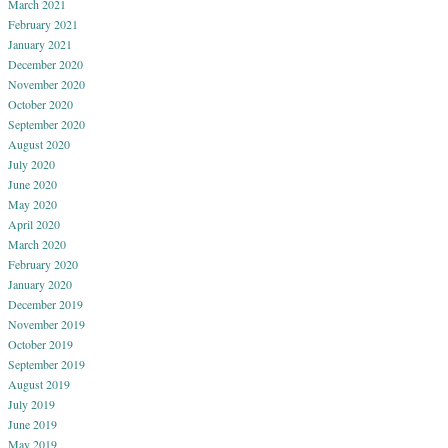
March 2021
February 2021
January 2021
December 2020
November 2020
October 2020
September 2020
August 2020
July 2020
June 2020
May 2020
April 2020
March 2020
February 2020
January 2020
December 2019
November 2019
October 2019
September 2019
August 2019
July 2019
June 2019
May 2019