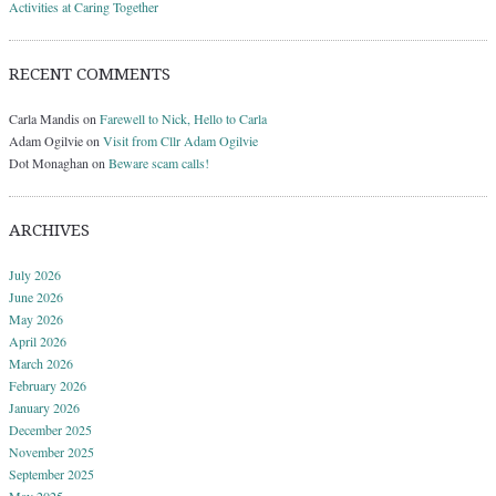
Activities at Caring Together
RECENT COMMENTS
Carla Mandis
on
Farewell to Nick, Hello to Carla
Adam Ogilvie
on
Visit from Cllr Adam Ogilvie
Dot Monaghan
on
Beware scam calls!
ARCHIVES
July 2026
June 2026
May 2026
April 2026
March 2026
February 2026
January 2026
December 2025
November 2025
September 2025
May 2025