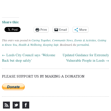
Share this:
Print
Email
More
This entry was posted in
Caring Together
,
Community News
,
Events & Activities
,
Getting
to Know You
,
Health & Wellbeing
,
Keeping Safe
. Bookmark the
permalink
.
←
Leeds City Council says ‘Welcome
Updated Guidance for Extremely
Post navigation
Back but shop safely’
Vulnerable People in Leeds
→
PLEASE SUPPORT US BY MAKING A DONATION