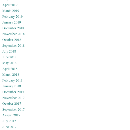
April 2019
March 2019
February 2019
January 2019
December 2018
November 2018
October 2018
September 2018
July 2018
June 2018
May 2018
April 2018
March 2018
February 2018
January 2018
December 2017
November 2017
October 2017
September 2017
August 2017
July 2017
June 2017