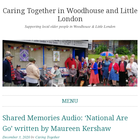
Caring Together in Woodhouse and Little
London
Supporting local older people in Woodhouse & Little London
MENU
Skip to content
Shared Memories Audio: ‘National Are
Go’ written by Maureen Kershaw
December 3, 2020
by
Caring Together