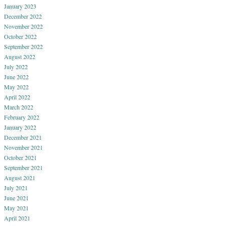
January 2023
December 2022
November 2022
October 2022
September 2022
August 2022
July 2022
June 2022
May 2022
April 2022
March 2022
February 2022
January 2022
December 2021
November 2021
October 2021
September 2021
August 2021
July 2021
June 2021
May 2021
April 2021