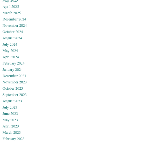
April 2025
March 2025
December 2024
November 2024
October 2024
August 2024
July 2024
May 2024
April 2024
February 2024
January 2024
December 2023
November 2023
October 2023
September 2023
August 2023
July 2023
June 2023
May 2023
April 2023
March 2023
February 2023