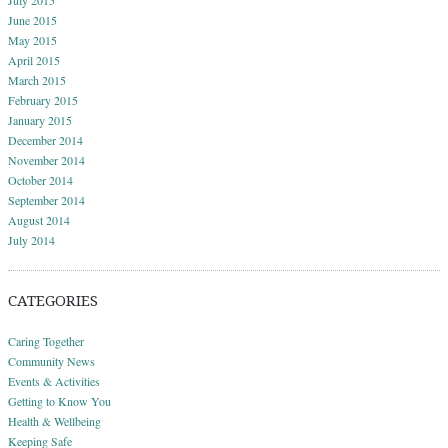
June 2015
May 2015
April 2015
March 2015
February 2015
January 2015
December 2014
November 2014
October 2014
September 2014
August 2014
July 2014
CATEGORIES
Caring Together
Community News
Events & Activities
Getting to Know You
Health & Wellbeing
Keeping Safe