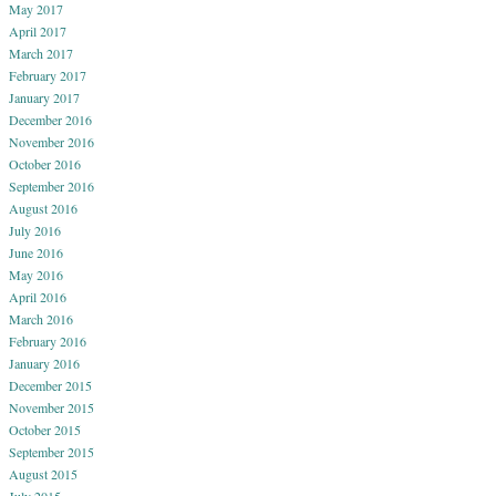
May 2017
April 2017
March 2017
February 2017
January 2017
December 2016
November 2016
October 2016
September 2016
August 2016
July 2016
June 2016
May 2016
April 2016
March 2016
February 2016
January 2016
December 2015
November 2015
October 2015
September 2015
August 2015
July 2015