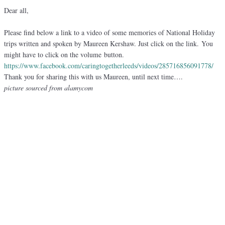
Dear all,
Please find below a link to a video of some memories of National Holiday
trips written and spoken by Maureen Kershaw. Just click on the link. You
might have to click on the volume button.
https://www.facebook.com/
caringtogetherleeds/videos/
285716856091778/
Thank you for sharing this with us Maureen, until next time….
picture sourced from alamycom