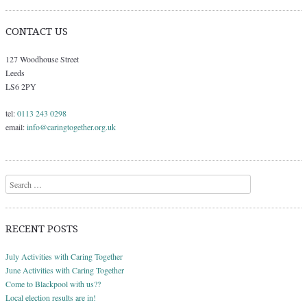
CONTACT US
127 Woodhouse Street
Leeds
LS6 2PY
tel:
0113 243 0298
email:
info@caringtogether.org.uk
Search
RECENT POSTS
July Activities with Caring Together
June Activities with Caring Together
Come to Blackpool with us??
Local election results are in!