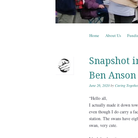
Skip to content
Home
About Us
Fundi
Menu
Snapshot i
Ben Anson
June 26, 2020
by
Caring Togethe
“Hello all,
I actually made it down town
even though I do carry a fac
station. The swans have eigh
swan, very cute.