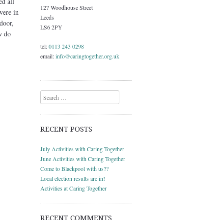
ed all
127 Woodhouse Street
were in
Leeds
door,
LS6 2PY
w do
tel:
0113 243 0298
email:
info@caringtogether.org.uk
Search
RECENT POSTS
July Activities with Caring Together
June Activities with Caring Together
Come to Blackpool with us??
Local election results are in!
Activities at Caring Together
RECENT COMMENTS