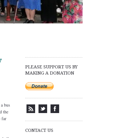
y
PLEASE SUPPORT US BY
MAKING A DONATION
 a bus
d the
 far
CONTACT US