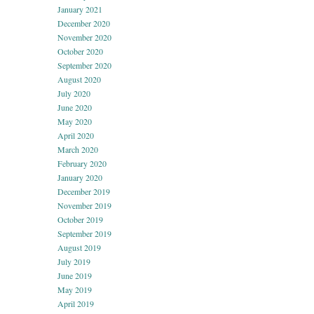
January 2021
December 2020
November 2020
October 2020
September 2020
August 2020
July 2020
June 2020
May 2020
April 2020
March 2020
February 2020
January 2020
December 2019
November 2019
October 2019
September 2019
August 2019
July 2019
June 2019
May 2019
April 2019