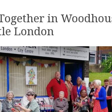
 Together in Woodhou
tle London