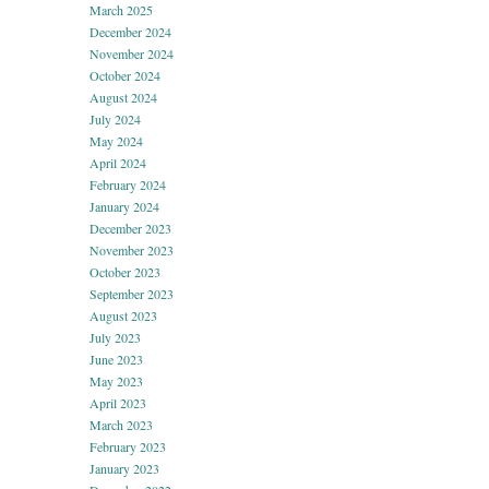
March 2025
December 2024
November 2024
October 2024
August 2024
July 2024
May 2024
April 2024
February 2024
January 2024
December 2023
November 2023
October 2023
September 2023
August 2023
July 2023
June 2023
May 2023
April 2023
March 2023
February 2023
January 2023