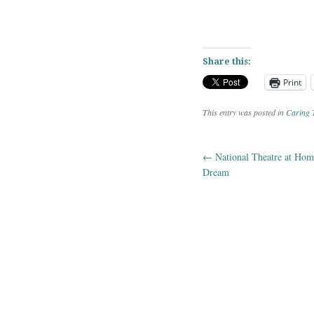
Share this:
Print
This entry was posted in
Caring 
←
National Theatre at Ho
Post navig
Dream