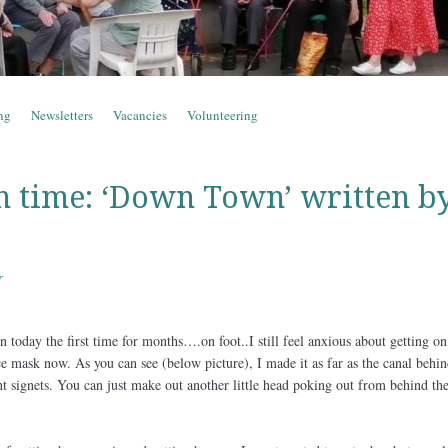
ng
Newsletters
Vacancies
Volunteering
n time: ‘Down Town’ written b
r
 today the first time for months….on foot..I still feel anxious about getting on
e mask now. As you can see (below picture), I made it as far as the canal behin
t signets. You can just make out another little head poking out from behind the