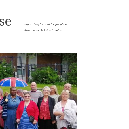
se
Supporting local older people in
Woodhouse & Little London