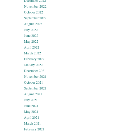
December 2022
November 2022
October 2022
September 2022
August 2022
July 2022
June 2022
May 2022
April 2022
March 2022
February 2022
January 2022
December 2021
November 2021
October 2021
September 2021
August 2021
July 2021
June 2021
May 2021
April 2021
March 2021
February 2021