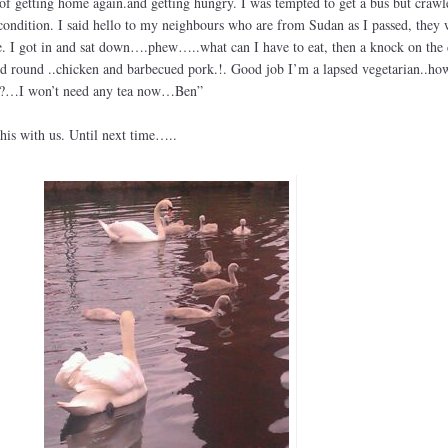
of getting home again.and getting hungry. I was tempted to get a bus but crawl
ndition. I said hello to my neighbours who are from Sudan as I passed, they 
e. I got in and sat down….phew…..what can I have to eat, then a knock on the 
d round ..chicken and barbecued pork.!. Good job I’m a lapsed vegetarian..ho
ic?…I won’t need any tea now…Ben”
his with us. Until next time…..