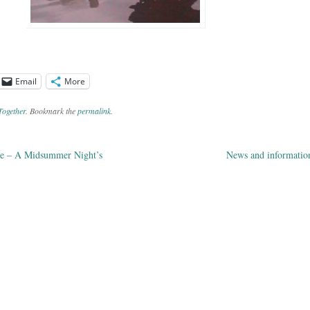
Email
More
Together
. Bookmark the
permalink
.
me – A Midsummer Night’s
News and informatio
ation