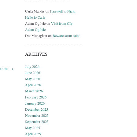
Carla Mandis
on
Farewell to Nick,
Hello to Carla
Adam Ogilvie
on
Visit from Cllr
Adam Ogilvie
Dot Monaghan
on
Beware scam calls!
ARCHIVES
July 2026
n on:
→
June 2026
May 2026
April 2026
March 2026
February 2026
January 2026
December 2025
November 2025
September 2025
May 2025
April 2025