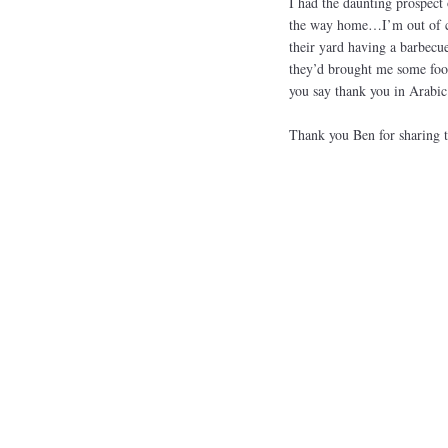
I had the daunting prospect 
the way home…I’m out of co
their yard having a barbecu
they’d brought me some foo
you say thank you in Arab
Thank you Ben for sharing t