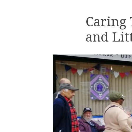
Caring
and Lit