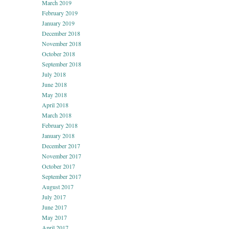
March 2019
February 2019
January 2019
December 2018
November 2018
October 2018
September 2018
July 2018
June 2018
May 2018
April 2018
March 2018
February 2018
January 2018
December 2017
November 2017
October 2017
September 2017
August 2017
July 2017
June 2017
May 2017
April 2017