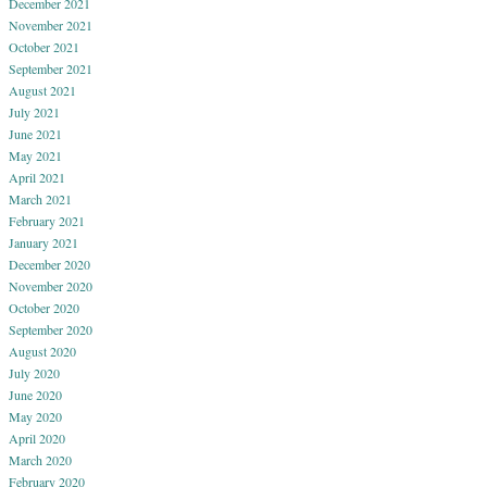
December 2021
November 2021
October 2021
September 2021
August 2021
July 2021
June 2021
May 2021
April 2021
March 2021
February 2021
January 2021
December 2020
November 2020
October 2020
September 2020
August 2020
July 2020
June 2020
May 2020
April 2020
March 2020
February 2020