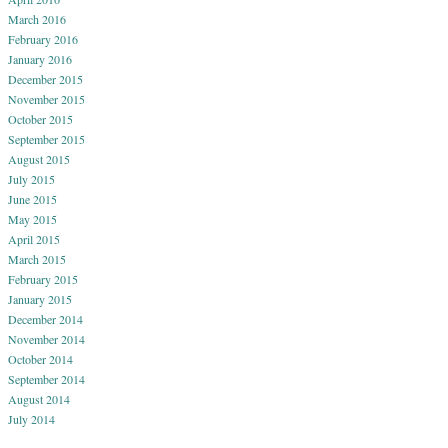
March 2016
February 2016
January 2016
December 2015
November 2015
October 2015
September 2015
August 2015
July 2015
June 2015
May 2015
April 2015
March 2015
February 2015
January 2015
December 2014
November 2014
October 2014
September 2014
August 2014
July 2014