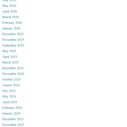
May 2026
April 2026
March 2026
February 2026
January 2026
December 2025
November 2025
September 2025
May 2025
April 2025
March 2025
December 2024
November 2024
October 2024
August 2024
July 2024
May 2024
April 2024
February 2024
January 2024
December 2023
November 2023