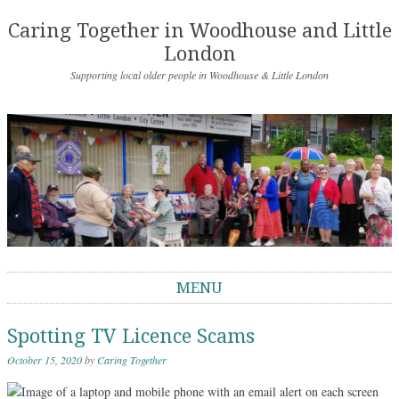
Caring Together in Woodhouse and Little
London
Supporting local older people in Woodhouse & Little London
MENU
Skip to content
Spotting TV Licence Scams
October 15, 2020
by
Caring Together