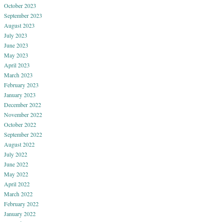
October 2023
September 2023
August 2023
July 2023
June 2023
May 2023
April 2023
March 2023
February 2023
January 2023
December 2022
November 2022
October 2022
September 2022
August 2022
July 2022
June 2022
May 2022
April 2022
March 2022
February 2022
January 2022