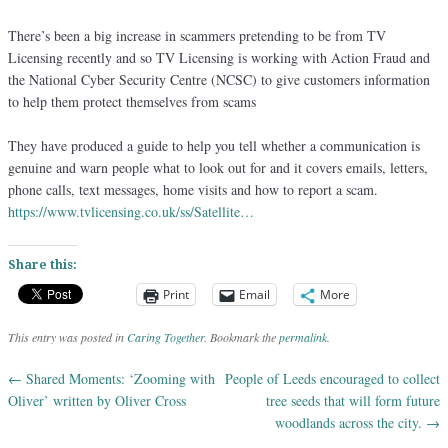
There’s been a big increase in scammers pretending to be from TV
Licensing recently and so TV Licensing is working with Action Fraud and
the National Cyber Security Centre (NCSC) to give customers information
to help them protect themselves from scams
They have produced a guide to help you tell whether a communication is
genuine and warn people what to look out for and it covers emails, letters,
phone calls, text messages, home visits and how to repo
rt a scam.
https://www.tvlicensing.co.uk/ss/Satellite…
Share this:
Print
Email
More
This entry was posted in
Caring Together
. Bookmark the
permalink
.
←
Shared Moments: ‘Zooming with
People of Leeds encouraged to collect
Post navigation
Oliver’ written by Oliver Cross
tree seeds that will form future
woodlands across the city.
→