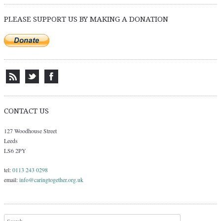
PLEASE SUPPORT US BY MAKING A DONATION
CONTACT US
127 Woodhouse Street
Leeds
LS6 2PY
tel:
0113 243 0298
email:
info@caringtogether.org.uk
Search