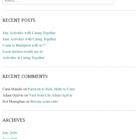
RECENT POSTS
July Activities with Caring Together
June Activities with Caring Together
Come to Blackpool with us??
Local election results are in!
Activities at Caring Together
RECENT COMMENTS
Carla Mandis
on
Farewell to Nick, Hello to Carla
Adam Ogilvie
on
Visit from Cllr Adam Ogilvie
Dot Monaghan
on
Beware scam calls!
ARCHIVES
July 2026
June 2026