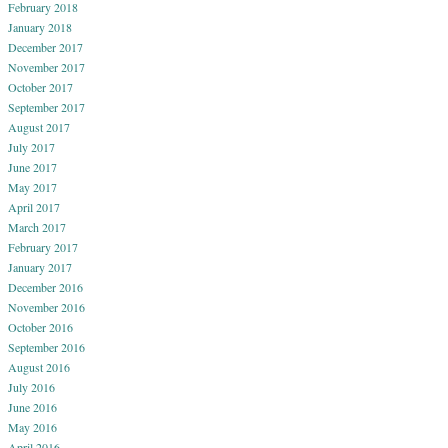
February 2018
January 2018
December 2017
November 2017
October 2017
September 2017
August 2017
July 2017
June 2017
May 2017
April 2017
March 2017
February 2017
January 2017
December 2016
November 2016
October 2016
September 2016
August 2016
July 2016
June 2016
May 2016
April 2016