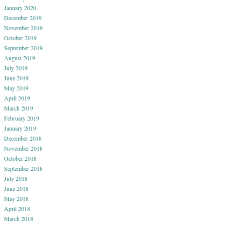
January 2020
December 2019
November 2019
October 2019
September 2019
August 2019
July 2019
June 2019
May 2019
April 2019
March 2019
February 2019
January 2019
December 2018
November 2018
October 2018
September 2018
July 2018
June 2018
May 2018
April 2018
March 2018