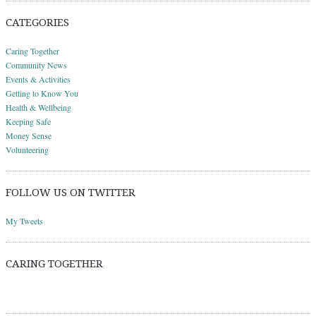
CATEGORIES
Caring Together
Community News
Events & Activities
Getting to Know You
Health & Wellbeing
Keeping Safe
Money Sense
Volunteering
FOLLOW US ON TWITTER
My Tweets
CARING TOGETHER