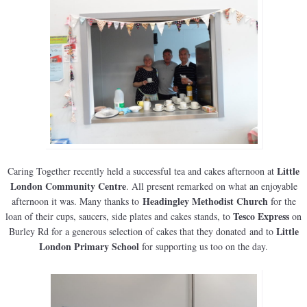
Little
Caring Together recently held a successful tea and cakes afternoon at
London Community Centre
. All present remarked on what an enjoyable
Headingley Methodist Church
afternoon it was. Many thanks to
for the
Tesco Express
loan of their cups, saucers, side plates and cakes stands, to
on
Little
Burley Rd for a generous selection of cakes that they donated and to
London Primary School
for supporting us too on the day.