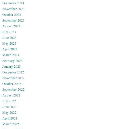
December 2023
November 2023
October 2023
September 2023
August 2023
July 2023
June 2023
May 2023
April 2023
March 2023
February 2023
January 2023
December 2022
November 2022
October 2022
September 2022
August 2022
July 2022
June 2022
May 2022
April 2022
March 2022