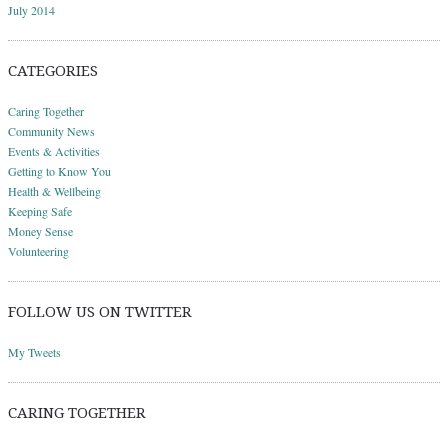
July 2014
CATEGORIES
Caring Together
Community News
Events & Activities
Getting to Know You
Health & Wellbeing
Keeping Safe
Money Sense
Volunteering
FOLLOW US ON TWITTER
My Tweets
CARING TOGETHER