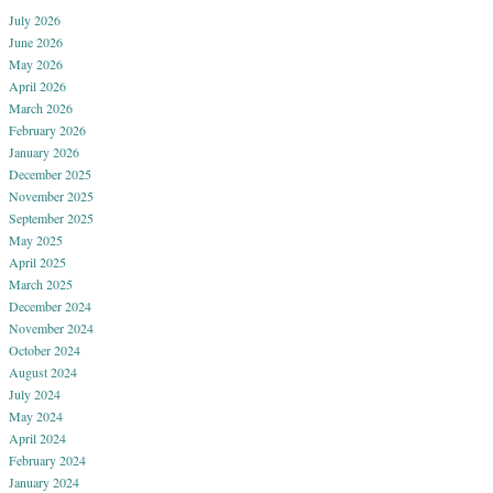
July 2026
June 2026
May 2026
April 2026
March 2026
February 2026
January 2026
December 2025
November 2025
September 2025
May 2025
April 2025
March 2025
December 2024
November 2024
October 2024
August 2024
July 2024
May 2024
April 2024
February 2024
January 2024