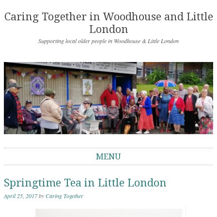
Caring Together in Woodhouse and Little
London
Supporting local older people in Woodhouse & Little London
MENU
Skip to content
Springtime Tea in Little London
April 25, 2017
by
Caring Together