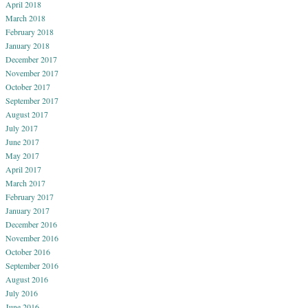
April 2018
March 2018
February 2018
January 2018
December 2017
November 2017
October 2017
September 2017
August 2017
July 2017
June 2017
May 2017
April 2017
March 2017
February 2017
January 2017
December 2016
November 2016
October 2016
September 2016
August 2016
July 2016
June 2016