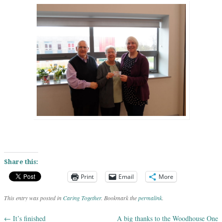
Share this:
Print
Email
More
This entry was posted in
Caring Together
. Bookmark the
permalink
.
←
It’s finished
A big thanks to the Woodhouse One
Post navigation