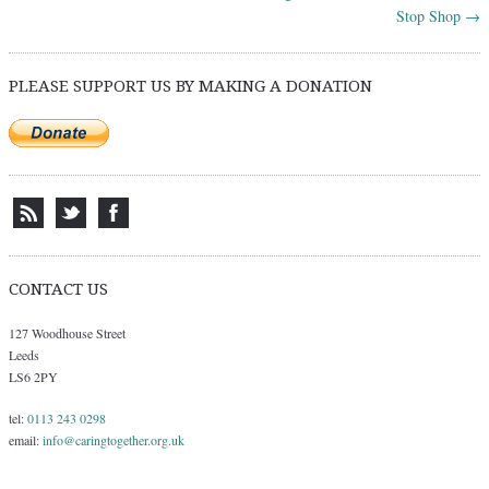
Stop Shop
→
PLEASE SUPPORT US BY MAKING A DONATION
CONTACT US
127 Woodhouse Street
Leeds
LS6 2PY
tel:
0113 243 0298
email:
info@caringtogether.org.uk