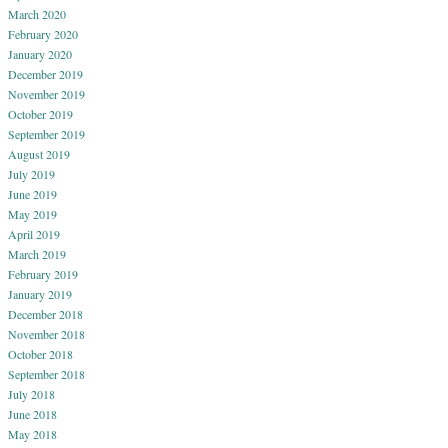
March 2020
February 2020
January 2020
December 2019
November 2019
October 2019
September 2019
August 2019
July 2019
June 2019
May 2019
April 2019
March 2019
February 2019
January 2019
December 2018
November 2018
October 2018
September 2018
July 2018
June 2018
May 2018