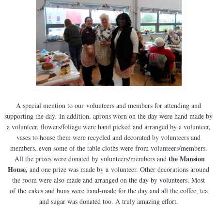
A special mention to our volunteers and members for attending and
supporting the day. In addition, aprons worn on the day were hand made by
a volunteer, flowers/foliage were hand picked and arranged by a volunteer,
vases to house them were recycled and decorated by volunteers and
members, even some of the table cloths were from volunteers/members.
the Mansion
All the prizes were donated by volunteers/members and
House,
and one prize was made by a volunteer. Other decorations around
the room were also made and arranged on the day by volunteers. Most
of the cakes and buns were hand-made for the day and all the coffee, tea
and sugar was donated too. A truly amazing effort.