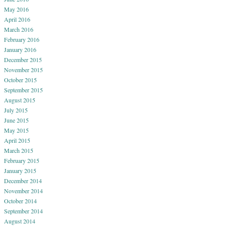
May 2016
April 2016
March 2016
February 2016
January 2016
December 2015
November 2015
October 2015
September 2015
August 2015
July 2015
June 2015
May 2015
April 2015
March 2015
February 2015
January 2015
December 2014
November 2014
October 2014
September 2014
August 2014