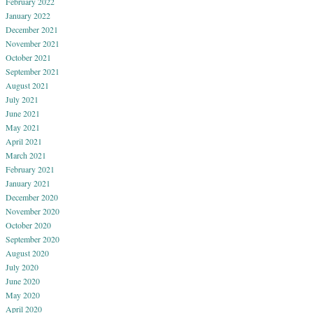
February 2022
January 2022
December 2021
November 2021
October 2021
September 2021
August 2021
July 2021
June 2021
May 2021
April 2021
March 2021
February 2021
January 2021
December 2020
November 2020
October 2020
September 2020
August 2020
July 2020
June 2020
May 2020
April 2020