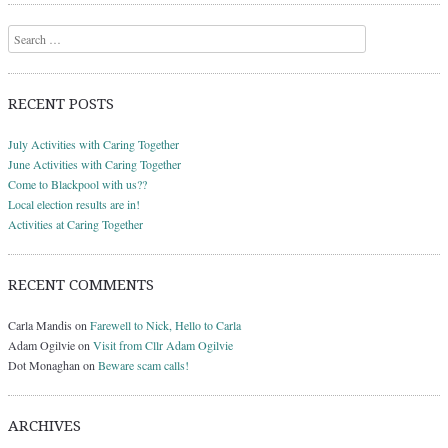
Search
RECENT POSTS
July Activities with Caring Together
June Activities with Caring Together
Come to Blackpool with us??
Local election results are in!
Activities at Caring Together
RECENT COMMENTS
Carla Mandis
on
Farewell to Nick, Hello to Carla
Adam Ogilvie
on
Visit from Cllr Adam Ogilvie
Dot Monaghan
on
Beware scam calls!
ARCHIVES