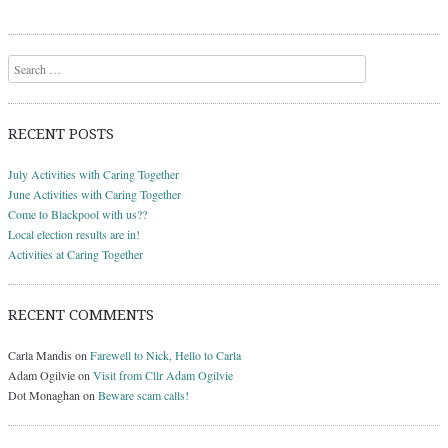
Search
RECENT POSTS
July Activities with Caring Together
June Activities with Caring Together
Come to Blackpool with us??
Local election results are in!
Activities at Caring Together
RECENT COMMENTS
Carla Mandis
on
Farewell to Nick, Hello to Carla
Adam Ogilvie
on
Visit from Cllr Adam Ogilvie
Dot Monaghan
on
Beware scam calls!