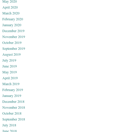
May 2020
April 2020
March 2020
February 2020
January 2020
December 2019
November 2019
October 2019
September 2019
August 2019
July 2019
June 2019
May 2019
April 2019
March 2019
February 2019
January 2019
December 2018
November 2018
October 2018
September 2018
July 2018
June 2018