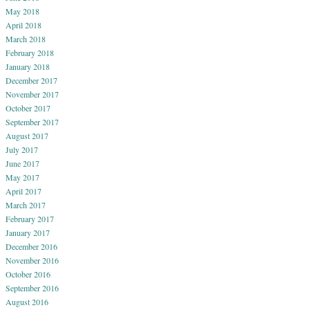
May 2018
April 2018
March 2018
February 2018
January 2018
December 2017
November 2017
October 2017
September 2017
August 2017
July 2017
June 2017
May 2017
April 2017
March 2017
February 2017
January 2017
December 2016
November 2016
October 2016
September 2016
August 2016