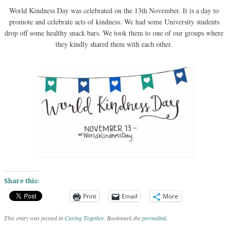
World Kindness Day was celebrated on the 13th November. It is a day to
promote and celebrate acts of kindness. We had some University students
drop off some healthy snack bars. We took them to one of our groups where
they kindly shared them with each other.
Share this:
Print
Email
More
This entry was posted in
Caring Together
. Bookmark the
permalink
.