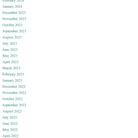
February 2024
January 2024
December 2023
November 2023
October 2023
September 2023
August 2023
July 2023
June 2023
May 2023
April 2023
March 2023
February 2023
January 2023
December 2022
November 2022
October 2022
September 2022
August 2022
July 2022
June 2022
May 2022
April 2022