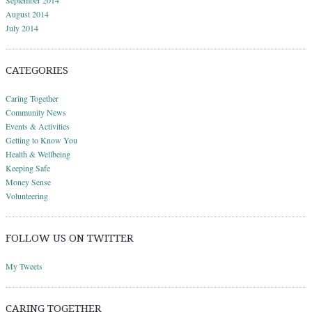
September 2014
August 2014
July 2014
CATEGORIES
Caring Together
Community News
Events & Activities
Getting to Know You
Health & Wellbeing
Keeping Safe
Money Sense
Volunteering
FOLLOW US ON TWITTER
My Tweets
CARING TOGETHER