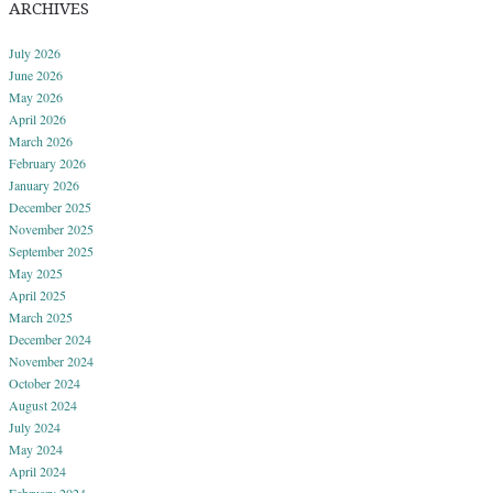
ARCHIVES
July 2026
June 2026
May 2026
April 2026
March 2026
February 2026
January 2026
December 2025
November 2025
September 2025
May 2025
April 2025
March 2025
December 2024
November 2024
October 2024
August 2024
July 2024
May 2024
April 2024