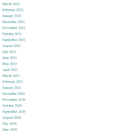
March 2022
February 2022
January 2022
December 2021
November 2021
October 2021
September 2021
August 2021
July 2021
June 2021
May 2021
April 2021
March 2021
February 2021
January 2021
December 2020
November 2020
October 2020
September 2020
August 2020
July 2020
June 2020