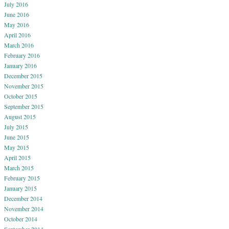
July 2016
June 2016
May 2016
April 2016
March 2016
February 2016
January 2016
December 2015
November 2015
October 2015
September 2015
August 2015
July 2015
June 2015
May 2015
April 2015
March 2015
February 2015
January 2015
December 2014
November 2014
October 2014