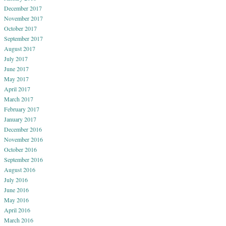
December 2017
November 2017
October 2017
September 2017
August 2017
July 2017
June 2017
May 2017
April 2017
March 2017
February 2017
January 2017
December 2016
November 2016
October 2016
September 2016
August 2016
July 2016
June 2016
May 2016
April 2016
March 2016