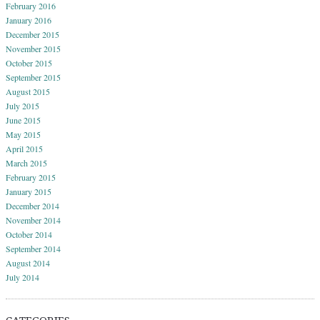
February 2016
January 2016
December 2015
November 2015
October 2015
September 2015
August 2015
July 2015
June 2015
May 2015
April 2015
March 2015
February 2015
January 2015
December 2014
November 2014
October 2014
September 2014
August 2014
July 2014