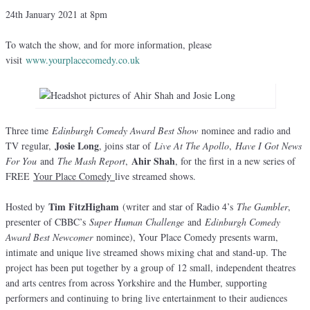
24th January 2021 at 8pm
To watch the show, and for more information, please
visit
www.yourplacecomedy.co.uk
Three time
Edinburgh Comedy Award Best Show
nominee and radio and
Josie Long
TV regular,
, joins star of
Live At The Apollo
,
Have I Got News
Ahir Shah
For You
and
The Mash Report
,
, for the first in a new series of
FREE
Your Place Comedy
live streamed shows.
Tim FitzHigham
Hosted by
(writer and star of Radio 4’s
The Gambler
,
presenter of CBBC’s
Super Human Challenge
and
Edinburgh Comedy
Award Best Newcomer
nominee), Your Place Comedy presents warm,
intimate and unique live streamed shows mixing chat and stand-up. The
project has been put together by a group of 12 small, independent theatres
and arts centres from across Yorkshire and the Humber, supporting
performers and continuing to bring live entertainment to their audiences