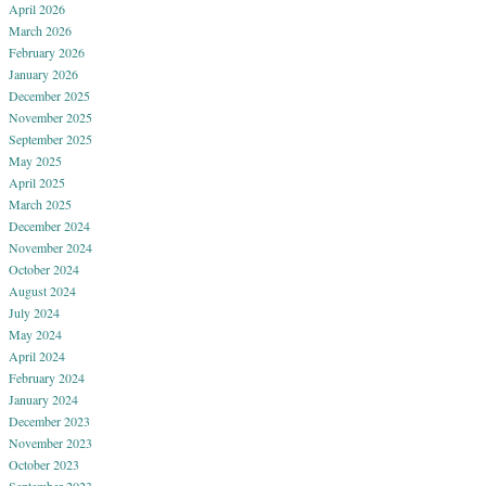
April 2026
March 2026
February 2026
January 2026
December 2025
November 2025
September 2025
May 2025
April 2025
March 2025
December 2024
November 2024
October 2024
August 2024
July 2024
May 2024
April 2024
February 2024
January 2024
December 2023
November 2023
October 2023
September 2023