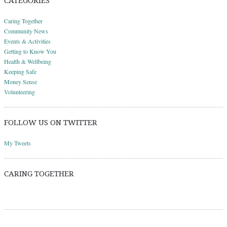
CATEGORIES
Caring Together
Community News
Events & Activities
Getting to Know You
Health & Wellbeing
Keeping Safe
Money Sense
Volunteering
FOLLOW US ON TWITTER
My Tweets
CARING TOGETHER