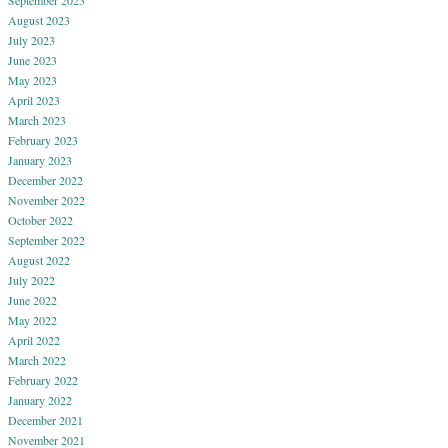
August 2023
July 2023
June 2023
May 2023
April 2023
March 2023
February 2023
January 2023
December 2022
November 2022
October 2022
September 2022
August 2022
July 2022
June 2022
May 2022
April 2022
March 2022
February 2022
January 2022
December 2021
November 2021