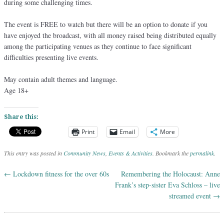
during some challenging times.
The event is FREE to watch but there will be an option to donate if you
have enjoyed the broadcast, with all money raised being distributed equally
among the participating venues as they continue to face significant
difficulties presenting live events.
May contain adult themes and language.
Age 18+
Share this:
Print
Email
More
This entry was posted in
Community News
,
Events & Activities
. Bookmark the
permalink
.
←
Lockdown fitness for the over 60s
Remembering the Holocaust: Anne
Post navigation
Frank’s step-sister Eva Schloss – live
streamed event
→