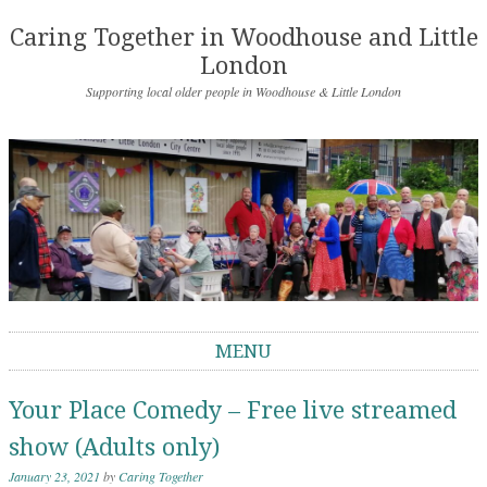
Caring Together in Woodhouse and Little
London
Supporting local older people in Woodhouse & Little London
MENU
Skip to content
Your Place Comedy – Free live streamed
show (Adults only)
January 23, 2021
by
Caring Together