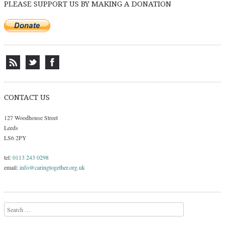
PLEASE SUPPORT US BY MAKING A DONATION
CONTACT US
127 Woodhouse Street
Leeds
LS6 2PY
tel:
0113 243 0298
email:
info@caringtogether.org.uk
Search