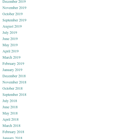
December 2019
November 2019
October 2019
September 2019
August 2019
July 2019
June 2019
May 2019
April 2019
March 2019
February 2019
January 2019
December 2018
November 2018
October 2018
September 2018
July 2018
June 2018
May 2018
April 2018
March 2018
February 2018
January 2018