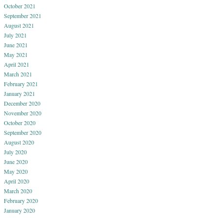
October 2021
September 2021
August 2021
July 2021
June 2021
May 2021
April 2021
March 2021
February 2021
January 2021
December 2020
November 2020
October 2020
September 2020
August 2020
July 2020
June 2020
May 2020
April 2020
March 2020
February 2020
January 2020