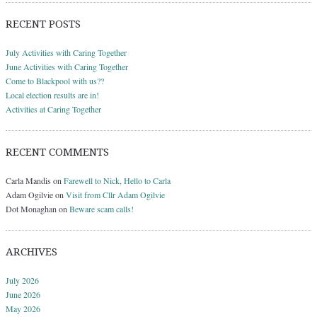
RECENT POSTS
July Activities with Caring Together
June Activities with Caring Together
Come to Blackpool with us??
Local election results are in!
Activities at Caring Together
RECENT COMMENTS
Carla Mandis
on
Farewell to Nick, Hello to Carla
Adam Ogilvie
on
Visit from Cllr Adam Ogilvie
Dot Monaghan
on
Beware scam calls!
ARCHIVES
July 2026
June 2026
May 2026