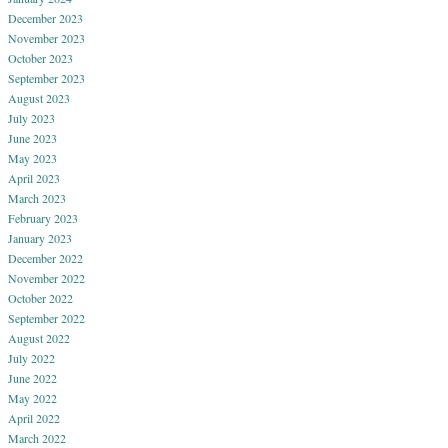
December 2023
November 2023
October 2023
September 2023
August 2023
July 2023
June 2023
May 2023
April 2023
March 2023
February 2023
January 2023
December 2022
November 2022
October 2022
September 2022
August 2022
July 2022
June 2022
May 2022
April 2022
March 2022