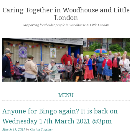
Caring Together in Woodhouse and Little
London
Supporting local older people in Woodhouse & Little London
MENU
Skip to content
Anyone for Bingo again? It is back on
Wednesday 17th March 2021 @3pm
March 11, 2021
by
Caring Together