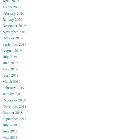
April 2020
March 2020
February 2020
January 2020
December 2019
November 2019
October 2019
September 2019
August 2019
July 2019
June 2019
May 2019
April 2019
March 2019
February 2019
January 2019
December 2018
November 2018
October 2018
September 2018
July 2018
June 2018
May 2018