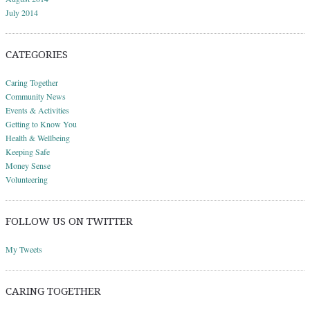
July 2014
CATEGORIES
Caring Together
Community News
Events & Activities
Getting to Know You
Health & Wellbeing
Keeping Safe
Money Sense
Volunteering
FOLLOW US ON TWITTER
My Tweets
CARING TOGETHER