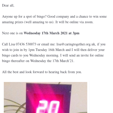
Dear all,
Anyone up for a spot of bingo? Good company and a chance to win some
amazing prizes (well amazing to us). It will be online via zoom.
Wednesday 17th March 2021 at 3pm
Next one is on
Call Lisa 07436 530073 or email me: lisa@caringtogether.org.uk, if you
wish to join in by 1pm Tuesday 16th March and I will then deliver your
bingo cards to you Wednesday morning. I will send an invite for online
bingo thereafter on Wednesday the 17th March’21.
All the best and look forward to hearing back from you.