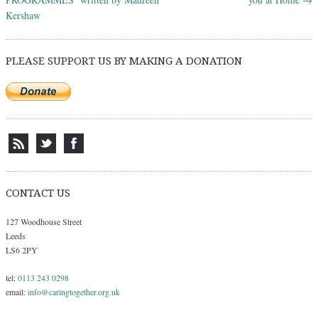
Kershaw
PLEASE SUPPORT US BY MAKING A DONATION
CONTACT US
127 Woodhouse Street
Leeds
LS6 2PY
tel:
0113 243 0298
email:
info@caringtogether.org.uk