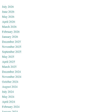
July 2026
June 2026
May 2026
April 2026
March 2026
February 2026
January 2026
December 2025
November 2025
September 2025
May 2025
April 2025
March 2025
December 2024
November 2024
October 2024
August 2024
July 2024
May 2024
April 2024
February 2024
January 2024