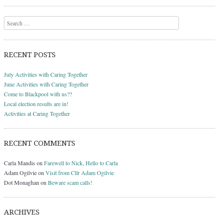
Search
RECENT POSTS
July Activities with Caring Together
June Activities with Caring Together
Come to Blackpool with us??
Local election results are in!
Activities at Caring Together
RECENT COMMENTS
Carla Mandis
on
Farewell to Nick, Hello to Carla
Adam Ogilvie
on
Visit from Cllr Adam Ogilvie
Dot Monaghan
on
Beware scam calls!
ARCHIVES