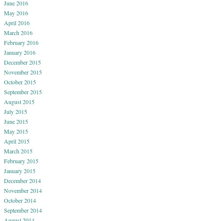
June 2016
May 2016
April 2016
March 2016
February 2016
January 2016
December 2015
November 2015
October 2015
September 2015
August 2015
July 2015
June 2015
May 2015
April 2015
March 2015
February 2015
January 2015
December 2014
November 2014
October 2014
September 2014
August 2014