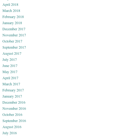
April 2018
March 2018
February 2018
January 2018
December 2017
November 2017
October 2017
September 2017
August 2017
July 2017
June 2017
May 2017
April 2017
March 2017
February 2017
January 2017
December 2016
November 2016
October 2016
September 2016
August 2016
July 2016