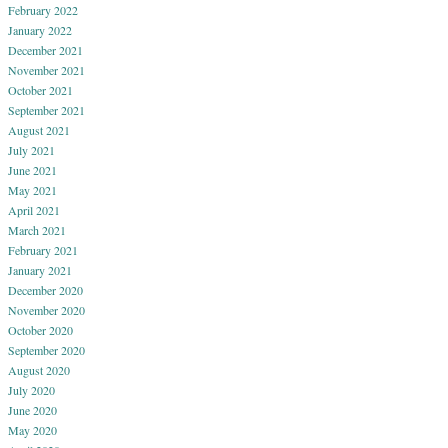
February 2022
January 2022
December 2021
November 2021
October 2021
September 2021
August 2021
July 2021
June 2021
May 2021
April 2021
March 2021
February 2021
January 2021
December 2020
November 2020
October 2020
September 2020
August 2020
July 2020
June 2020
May 2020