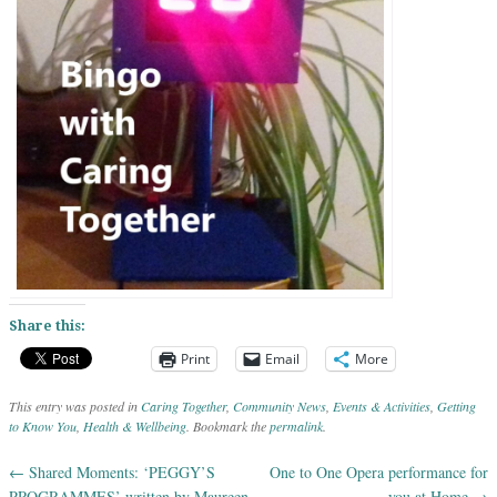
Share this:
Print
Email
More
This entry was posted in
Caring Together
,
Community News
,
Events & Activities
,
Getting
to Know You
,
Health & Wellbeing
. Bookmark the
permalink
.
←
Shared Moments: ‘PEGGY’S
One to One Opera performance for
Post navigation
PROGRAMMES’ written by Maureen
you at Home
→